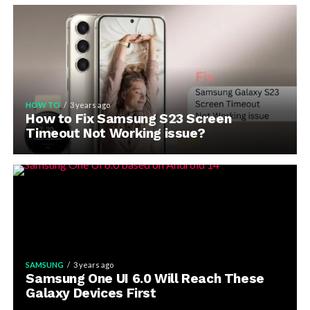
HOW TO
3 years ago
How to Fix Samsung S23 Screen
Timeout Not Working issue?
SAMSUNG
3 years ago
Samsung One UI 6.0 Will Reach These
Galaxy Devices First