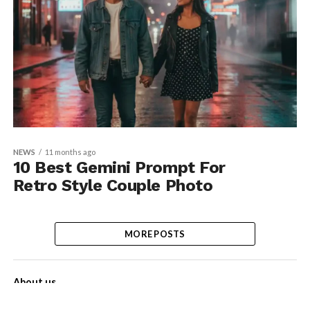
NEWS
11 months ago
10 Best Gemini Prompt For
Retro Style Couple Photo
MORE POSTS
About us
Contact Us