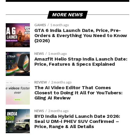
MORE NEWS
GAMES
1 month ago
GTA 6 India Launch Date, Price, Pre-
Orders & Everything You Need to Know
(2026)
NEWS
1 month ago
Amazfit Helio Strap India Launch Date:
Price, Features & Specs Explained
REVIEW
2 months ago
The AI Video Editor That Comes
Closest to Doing It All for YouTubers:
Gling AI Review
NEWS
2 months ago
BYD India Hybrid Launch Date 2026:
Seal U DM-i PHEV SUV Confirmed –
Price, Range & All Details