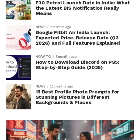
E30 Petrol Launch Date in India: What
the Latest BIS Notification Really
Means
NEWS
2 months ago
Google Fitbit Air India Launch:
Expected Price, Release Date (Q3
2026) and Full Features Explained
HOW TO
8 months ago
How to Download Discord on PS5:
Step-by-Step Guide (2025)
NEWS
11 months ago
15 Best Profile Photo Prompts for
Stunning Pictures in Different
Backgrounds & Places