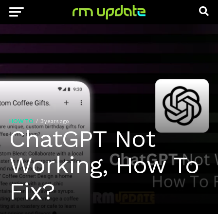
HOW TO
3 years ago
ChatGPT Not
Working, How To
Fix?