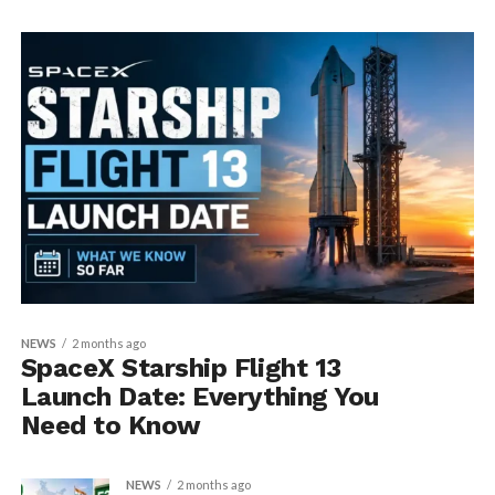
NEWS
2 months ago
SpaceX Starship Flight 13
Launch Date: Everything You
Need to Know
NEWS
2 months ago