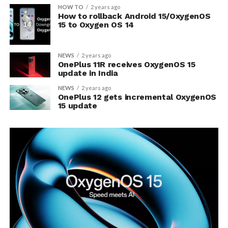
HOW TO
2 years ago
How to rollback Android 15/OxygenOS
15 to Oxygen OS 14
NEWS
2 years ago
OnePlus 11R receives OxygenOS 15
update in India
NEWS
2 years ago
OnePlus 12 gets incremental OxygenOS
15 update