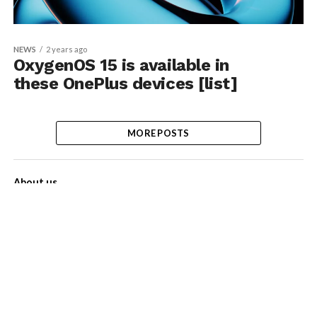
NEWS
2 years ago
OxygenOS 15 is available in
these OnePlus devices [list]
MORE POSTS
About us
Contact Us
Privacy Policy
Disclaimer
Term of Services
Advertise with us!