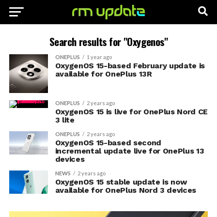
Search results for "Oxygenos"
ONEPLUS
1 year ago
OxygenOS 15-based February update is
available for OnePlus 13R
ONEPLUS
2 years ago
OxygenOS 15 is live for OnePlus Nord CE
3 lite
ONEPLUS
2 years ago
OxygenOS 15-based second
incremental update live for OnePlus 13
devices
NEWS
2 years ago
OxygenOS 15 stable update is now
available for OnePlus Nord 3 devices