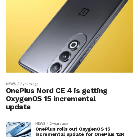
NEWS
2 years ago
OnePlus Nord CE 4 is getting
OxygenOS 15 incremental
update
NEWS
2 years ago
OnePlus rolls out OxygenOS 15
incremental update for OnePlus 12R