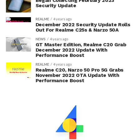
Began Collecting February 2023
Security Update
REALME
4 years ago
December 2022 Security Update Rolls
Out For Realme C25s & Narzo 50A
NEWS
4 years ago
GT Master Edition, Realme C20 Grab
December 2022 Update With
Performance Boost
REALME
4 years ago
Realme C20, Narzo 50 Pro 5G Grabs
November 2022 OTA Update With
Performance Boost