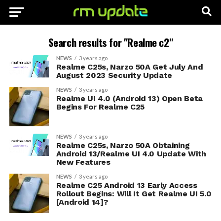
Search results for "Realme c2"
NEWS
3 years ago
Realme C25s, Narzo 50A Get July And
August 2023 Security Update
NEWS
3 years ago
Realme UI 4.0 (Android 13) Open Beta
Begins For Realme C25
NEWS
3 years ago
Realme C25s, Narzo 50A Obtaining
Android 13/Realme UI 4.0 Update With
New Features
NEWS
3 years ago
Realme C25 Android 13 Early Access
Rollout Begins: Will It Get Realme UI 5.0
[Android 14]?