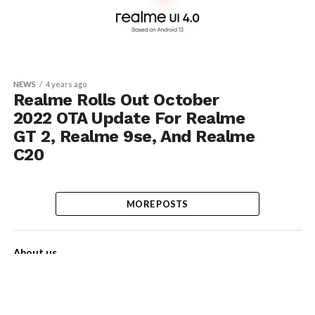
NEWS
4 years ago
Realme Rolls Out October
2022 OTA Update For Realme
GT 2, Realme 9se, And Realme
C20
MORE POSTS
About us
Contact Us
Privacy Policy
Disclaimer