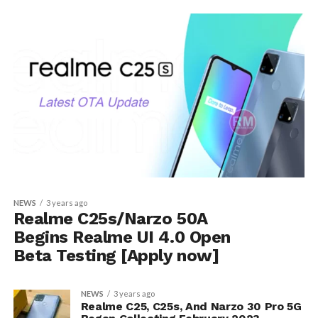
NEWS
3 years ago
Realme C25s/Narzo 50A
Begins Realme UI 4.0 Open
Beta Testing [Apply now]
NEWS
3 years ago
Realme C25, C25s, And Narzo 30 Pro 5G