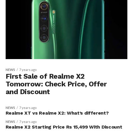
NEWS
7 years ago
First Sale of Realme X2
Tomorrow: Check Price, Offer
and Discount
NEWS
7 years ago
Realme XT vs Realme X2: What’s different?
NEWS
7 years ago
Realme X2 Starting Price Rs 15,499 With Discount