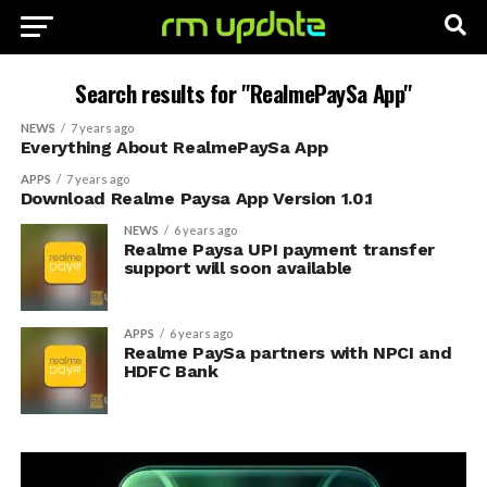
Search results for "RealmePaySa App"
NEWS
7 years ago
Everything About RealmePaySa App
APPS
7 years ago
Download Realme Paysa App Version 1.0.1
NEWS
6 years ago
Realme Paysa UPI payment transfer
support will soon available
APPS
6 years ago
Realme PaySa partners with NPCI and
HDFC Bank