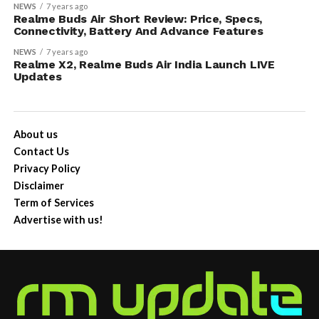
NEWS
7 years ago
Realme Buds Air Short Review: Price, Specs,
Connectivity, Battery And Advance Features
NEWS
7 years ago
Realme X2, Realme Buds Air India Launch LIVE
Updates
About us
Contact Us
Privacy Policy
Disclaimer
Term of Services
Advertise with us!