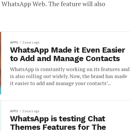
on WhatsApp Web. The feature will also
APPS
2 years ago
WhatsApp Made it Even Easier
to Add and Manage Contacts
WhatsApp is constantly working on its features and
is also rolling out widely. Now, the brand has made
it easier to add and manage your contacts’...
APPS
2 years ago
WhatsApp is testing Chat
Themes Features for The