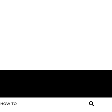
HOW TO