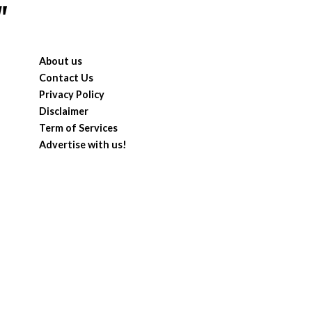
"
About us
Contact Us
Privacy Policy
Disclaimer
Term of Services
Advertise with us!