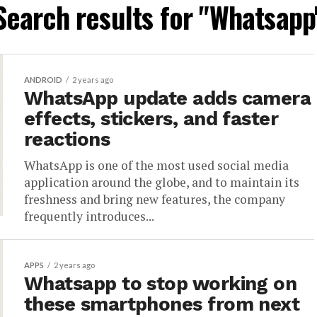
Search results for "Whatsapp
ANDROID
2 years ago
WhatsApp update adds camera
effects, stickers, and faster
reactions
WhatsApp is one of the most used social media
application around the globe, and to maintain its
freshness and bring new features, the company
frequently introduces...
APPS
2 years ago
Whatsapp to stop working on
these smartphones from next