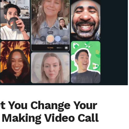
 You Change Your
Making Video Call