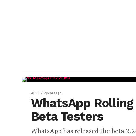
APPS
2 years ago
WhatsApp Rolling 
Beta Testers
WhatsApp has released the beta 2.2