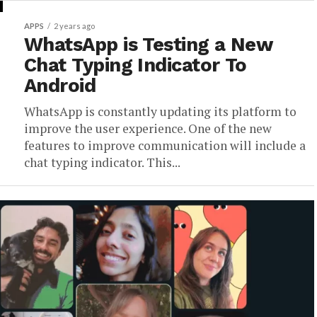
APPS
2 years ago
WhatsApp is Testing a New
Chat Typing Indicator To
Android
WhatsApp is constantly updating its platform to
improve the user experience. One of the new
features to improve communication will include a
chat typing indicator. This...