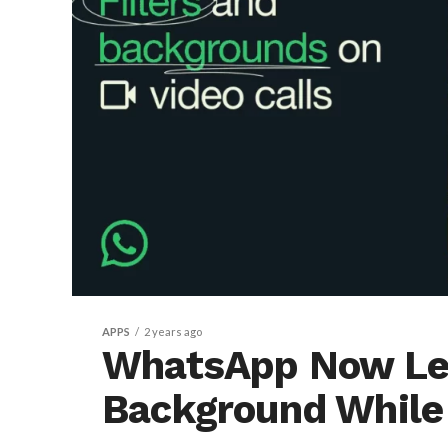
APPS
2 years ago
WhatsApp Now Let
Background While 