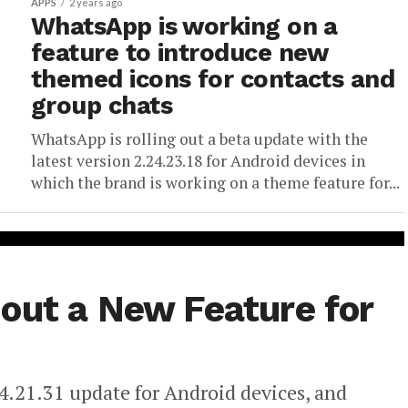
APPS
2 years ago
WhatsApp is working on a
feature to introduce new
themed icons for contacts and
group chats
WhatsApp is rolling out a beta update with the
latest version 2.24.23.18 for Android devices in
which the brand is working on a theme feature for...
out a New Feature for
4.21.31 update for Android devices, and