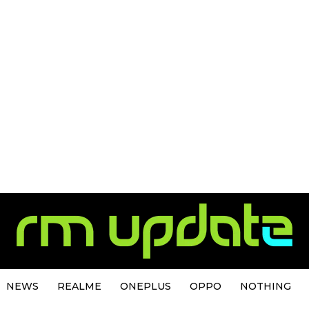
NEWS
REALME
ONEPLUS
OPPO
NOTHING