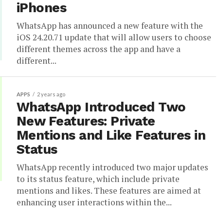
iPhones
WhatsApp has announced a new feature with the
iOS 24.20.71 update that will allow users to choose
different themes across the app and have a
different...
APPS
2 years ago
WhatsApp Introduced Two
New Features: Private
Mentions and Like Features in
Status
WhatsApp recently introduced two major updates
to its status feature, which include private
mentions and likes. These features are aimed at
enhancing user interactions within the...