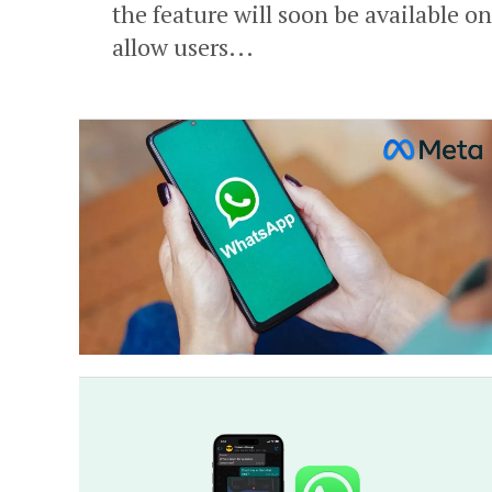
the feature will soon be available 
allow users...