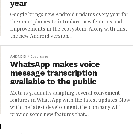
year
Google brings new Android updates every year for
the smartphones to introduce new features and
improvements in the ecosystem. Along with this,
the new Android version...
ANDROID
2 years ago
WhatsApp makes voice
message transcription
available to the public
Meta is gradually adapting several convenient
features in WhatsApp with the latest updates. Now
with the latest development, the company will
provide some new features that...