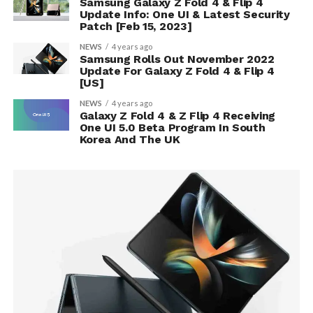
Samsung Galaxy Z Fold 4 & Flip 4
Update Info: One UI & Latest Security
Patch [Feb 15, 2023]
NEWS
4 years ago
Samsung Rolls Out November 2022
Update For Galaxy Z Fold 4 & Flip 4
[US]
NEWS
4 years ago
Galaxy Z Fold 4 & Z Flip 4 Receiving
One UI 5.0 Beta Program In South
Korea And The UK