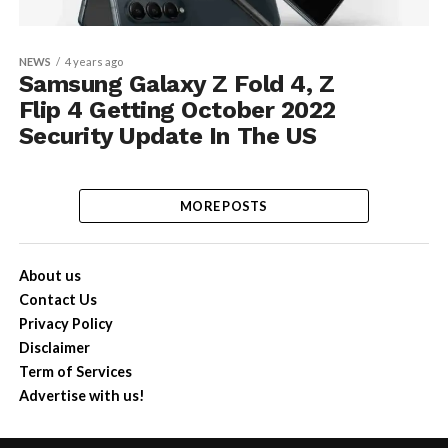
NEWS
4 years ago
Samsung Galaxy Z Fold 4, Z
Flip 4 Getting October 2022
Security Update In The US
MORE POSTS
About us
Contact Us
Privacy Policy
Disclaimer
Term of Services
Advertise with us!