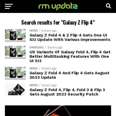
Search results for "Galaxy Z Flip 4"
NEWS
3 years ago
Galaxy Z Fold 4 & Z Flip 4 Gets One UI
5.1.1 Update With Various Improvements
SAMSUNG
3 years ago
US Variants Of Galaxy Fold 4, Flip 4 Get
Better Multitasking Features With One
UI 5.1.1
NEWS
3 years ago
Galaxy Z Fold 4 And Flip 4 Gets August
2023 Update
NEWS
3 years ago
Galaxy Z Fold 4, Flip 4, Fold 3 & Flip 3
Gets August 2023 Security Patch