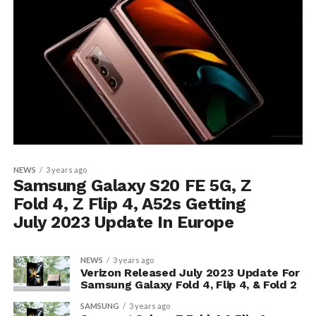
NEWS
3 years ago
Samsung Galaxy S20 FE 5G, Z
Fold 4, Z Flip 4, A52s Getting
July 2023 Update In Europe
NEWS
3 years ago
Verizon Released July 2023 Update For
Samsung Galaxy Fold 4, Flip 4, & Fold 2
SAMSUNG
3 years ago