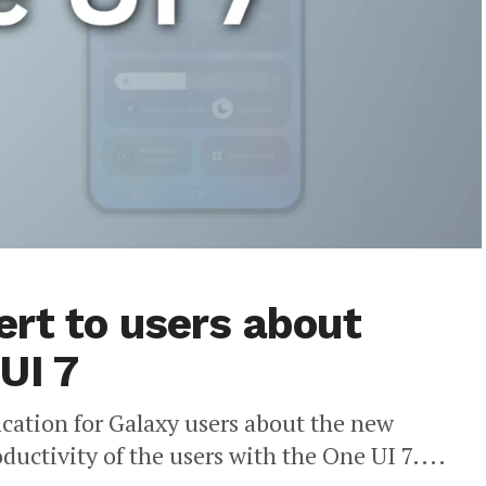
rt to users about
UI 7
ication for Galaxy users about the new
uctivity of the users with the One UI 7....