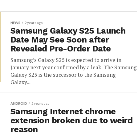
NEWS
2 years ago
Samsung Galaxy S25 Launch
Date May See Soon after
Revealed Pre-Order Date
Samsung’s Galaxy S25 is expected to arrive in
January next year confirmed by a leak. The Samsung
Galaxy S25 is the successor to the Samsung
Galaxy...
ANDROID
2 years ago
Samsung Internet chrome
extension broken due to weird
reason