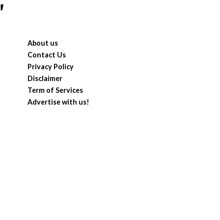
"
About us
Contact Us
Privacy Policy
Disclaimer
Term of Services
Advertise with us!