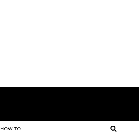
HOW TO