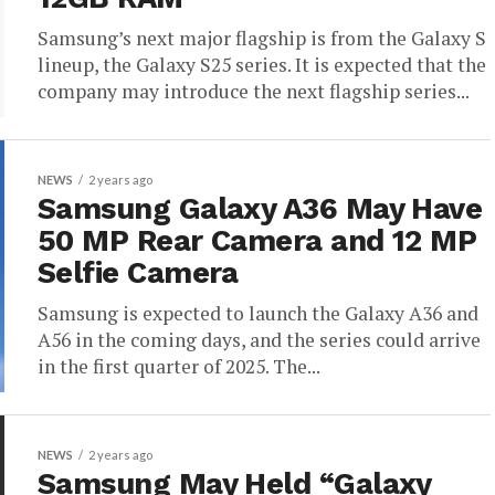
Samsung’s next major flagship is from the Galaxy S
lineup, the Galaxy S25 series. It is expected that the
company may introduce the next flagship series...
NEWS
2 years ago
Samsung Galaxy A36 May Have
50 MP Rear Camera and 12 MP
Selfie Camera
Samsung is expected to launch the Galaxy A36 and
A56 in the coming days, and the series could arrive
in the first quarter of 2025. The...
NEWS
2 years ago
Samsung May Held “Galaxy