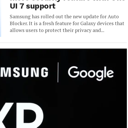
UI 7 support
Samsung has rolled out the new update for Auto
Blocker. It is a fresh feature for Galaxy devices that
allows users to protect their privacy and...