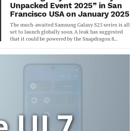
Unpacked Event 2025” in San
Francisco USA on January 2025
The much-awaited Samsung Galaxy S25 series is all
set to launch globally soon. A leak has suggested
that it could be powered by the Snapdragon 8...