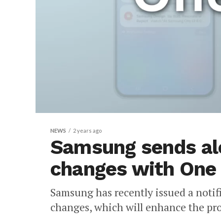
NEWS
2 years ago
Samsung sends ale
changes with One 
Samsung has recently issued a notif
changes, which will enhance the prod