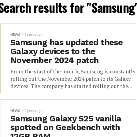
Search results for "Samsung
NEWS
2 years ago
Samsung has updated these
Galaxy devices to the
November 2024 patch
From the start of the month, Samsung is constantly
rolling out the November 2024 patch to its Galaxy
devices. The company has started rolling out the...
NEWS
2 years ago
Samsung Galaxy S25 vanilla
spotted on Geekbench with
12GB RAM