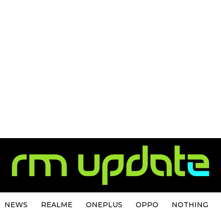
NEWS
REALME
ONEPLUS
OPPO
NOTHING