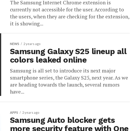
The Samsung Internet Chrome extension is
currently not accessible for the user. According to
the users, when they are checking for the extension,
it is showing...
NEWS
2 years ago
Samsung Galaxy S25 lineup all
colors leaked online
Samsung is all set to introduce its next major
smartphone series, the Galaxy S25, next year. As we
are heading towards the launch, several rumors
have...
APPS
2 years ago
Samsung Auto blocker gets
more security feature with One