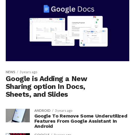
NEWS
3 years ago
Google is Adding a New
Sharing option In Docs,
Sheets, and Slides
ANDROID
3 years ago
Google To Remove Some Underutilized
Features From Google Assistant In
Android
GOOGLE
3 years ago