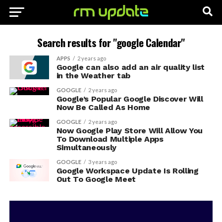
Search results for "google Calendar"
APPS
2 years ago
Google can also add an air quality list
in the Weather tab
GOOGLE
2 years ago
Google’s Popular Google Discover Will
Now Be Called As Home
GOOGLE
2 years ago
Now Google Play Store Will Allow You
To Download Multiple Apps
Simultaneously
GOOGLE
3 years ago
Google Workspace Update Is Rolling
Out To Google Meet