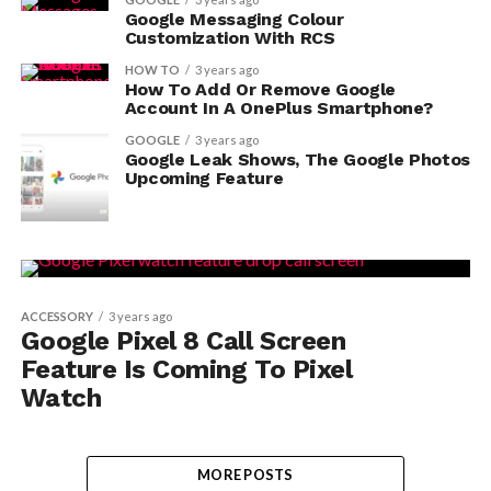
Google Messaging Colour
Customization With RCS
HOW TO
3 years ago
How To Add Or Remove Google
Account In A OnePlus Smartphone?
GOOGLE
3 years ago
Google Leak Shows, The Google Photos
Upcoming Feature
ACCESSORY
3 years ago
Google Pixel 8 Call Screen
Feature Is Coming To Pixel
Watch
MORE POSTS