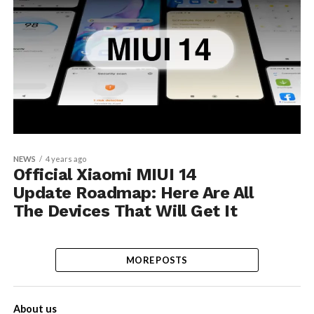
NEWS
4 years ago
Official Xiaomi MIUI 14
Update Roadmap: Here Are All
The Devices That Will Get It
MORE POSTS
About us