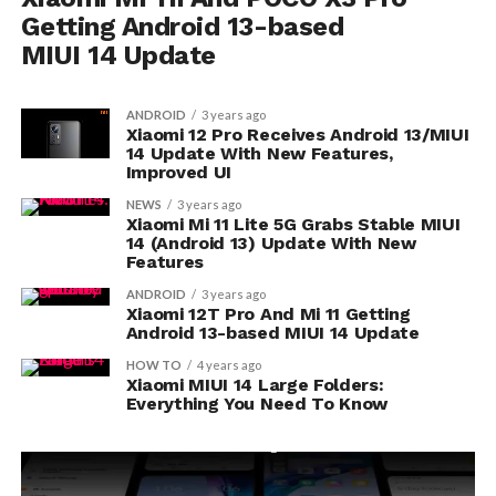
Getting Android 13-based
MIUI 14 Update
ANDROID
3 years ago
Xiaomi 12 Pro Receives Android 13/MIUI
14 Update With New Features,
Improved UI
NEWS
3 years ago
Xiaomi Mi 11 Lite 5G Grabs Stable MIUI
14 (Android 13) Update With New
Features
ANDROID
3 years ago
Xiaomi 12T Pro And Mi 11 Getting
Android 13-based MIUI 14 Update
HOW TO
4 years ago
Xiaomi MIUI 14 Large Folders:
Everything You Need To Know