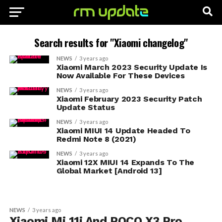
Search results for "Xiaomi changelog"
NEWS
3 years ago
Xiaomi March 2023 Security Update Is
Now Available For These Devices
NEWS
3 years ago
Xiaomi February 2023 Security Patch
Update Status
NEWS
3 years ago
Xiaomi MIUI 14 Update Headed To
Redmi Note 8 (2021)
NEWS
3 years ago
Xiaomi 12X MIUI 14 Expands To The
Global Market [Android 13]
NEWS
3 years ago
Xiaomi Mi 11i And POCO X3 Pro