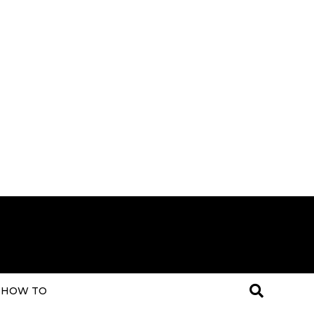
HOW TO