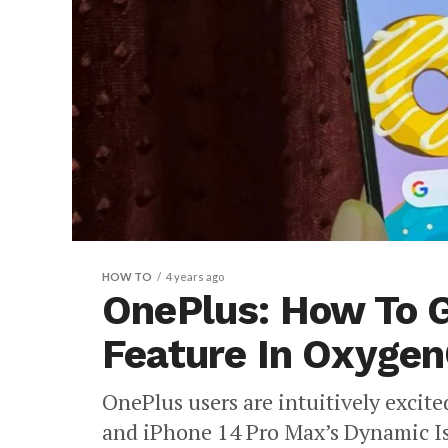
HOW TO
4 years ago
OnePlus: How To 
Feature In Oxyge
OnePlus users are intuitively excit
and iPhone 14 Pro Max’s Dynamic Is