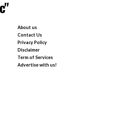
c"
About us
Contact Us
Privacy Policy
Disclaimer
Term of Services
Advertise with us!