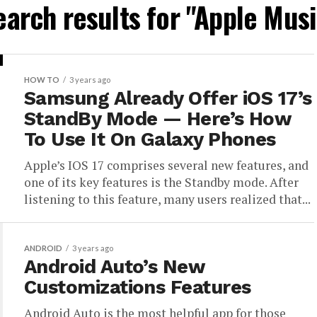
earch results for "Apple Musi
HOW TO
3 years ago
Samsung Already Offer iOS 17’s
StandBy Mode — Here’s How
To Use It On Galaxy Phones
Apple’s IOS 17 comprises several new features, and
one of its key features is the Standby mode. After
listening to this feature, many users realized that...
ANDROID
3 years ago
Android Auto’s New
Customizations Features
Android Auto is the most helpful app for those