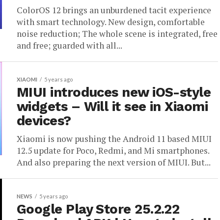
ColorOS 12 brings an unburdened tacit experience
with smart technology. New design, comfortable
noise reduction; The whole scene is integrated, free
and free; guarded with all...
XIAOMI
5 years ago
MIUI introduces new iOS-style
widgets – Will it see in Xiaomi
devices?
Xiaomi is now pushing the Android 11 based MIUI
12.5 update for Poco, Redmi, and Mi smartphones.
And also preparing the next version of MIUI. But...
NEWS
5 years ago
Google Play Store 25.2.22