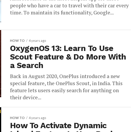
people who have a car to travel with their car every
time. To maintain its functionality, Google...
HOW TO
4 years ago
OxygenOS 13: Learn To Use
Scout Feature & Do More With
a Search
Back in August 2020, OnePlus introduced a new
special feature, the OnePlus Scout, in India. This
feature lets users easily search for anything on
their device...
HOW TO
4 years ago
How To Activate Dynamic