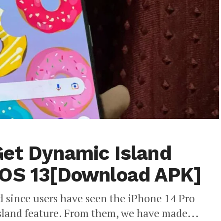
Get Dynamic Island
nOS 13[Download APK]
ed since users have seen the iPhone 14 Pro
land feature. From them, we have made...