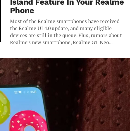
Island Feature In Your Realme
Phone
Most of the Realme smartphones have received
the Realme UI 4.0 update, and many eligible
devices are still in the queue. Plus, rumors about
Realme’s new smartphone, Realme GT Neo...