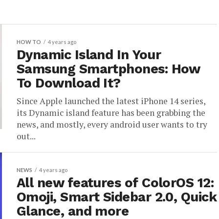
HOW TO
4 years ago
Dynamic Island In Your
Samsung Smartphones: How
To Download It?
Since Apple launched the latest iPhone 14 series,
its Dynamic island feature has been grabbing the
news, and mostly, every android user wants to try
out...
NEWS
4 years ago
All new features of ColorOS 12:
Omoji, Smart Sidebar 2.0, Quick
Glance, and more