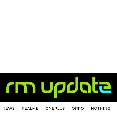
NEWS
REALME
ONEPLUS
OPPO
NOTHING