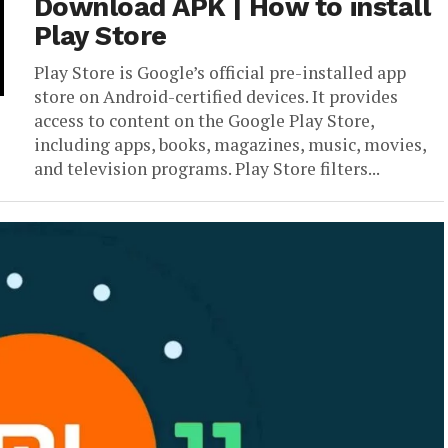
Download APK | How to install
Play Store
Play Store is Google’s official pre-installed app
store on Android-certified devices. It provides
access to content on the Google Play Store,
including apps, books, magazines, music, movies,
and television programs. Play Store filters...