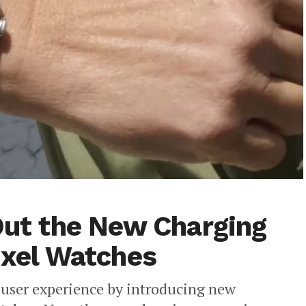
 Out the New Charging
ixel Watches
e user experience by introducing new