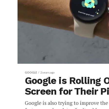
GOOGLE
2 years ago
Google is Rolling
Screen for Their P
Google is also trying to improve th