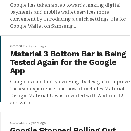
Google has taken a step towards making digital
payments and mobile wallet services more
convenient by introducing a quick settings tile for
Google Wallet on Samsung...
GOOGLE
2 years ago
Material 3 Bottom Bar is Being
Tested Again for the Google
App
Google is constantly evolving its design to improve
the user experience, and now, it includes Material
Design. Material U was unveiled with Android 12,
and with...
GOOGLE
2 years ago
Google Stopped Rolling Out