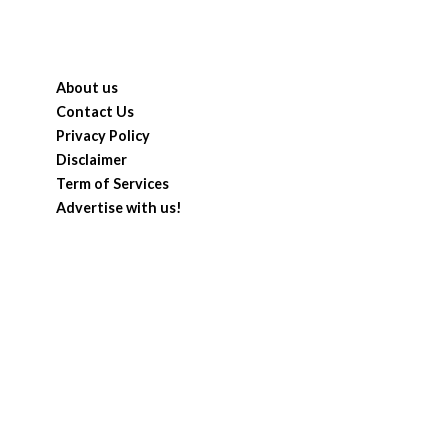
About us
Contact Us
Privacy Policy
Disclaimer
Term of Services
Advertise with us!