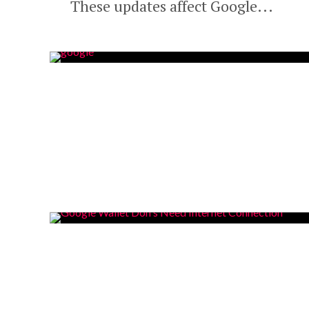
These updates affect Google...