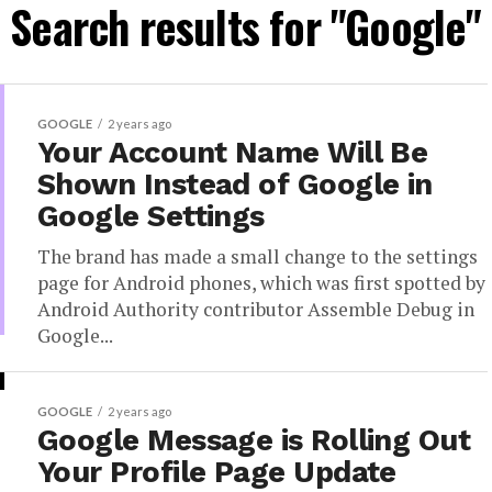
Search results for "Google"
GOOGLE
2 years ago
Your Account Name Will Be
Shown Instead of Google in
Google Settings
The brand has made a small change to the settings
page for Android phones, which was first spotted by
Android Authority contributor Assemble Debug in
Google...
GOOGLE
2 years ago
Google Message is Rolling Out
Your Profile Page Update