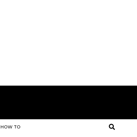
HOW TO