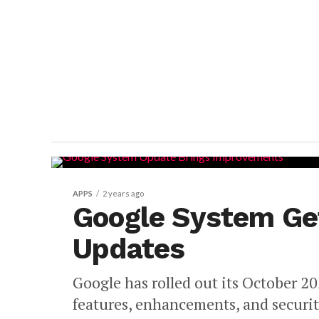
APPS
2 years ago
Google System Ge
Updates
Google has rolled out its October 
features, enhancements, and securi