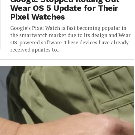
Wear OS 5 Update for Their
Pixel Watches
Google’s Pixel Watch is fast becoming popular in
the smartwatch market due to its design and Wear
OS-powered software. These devices have already
received updates to...