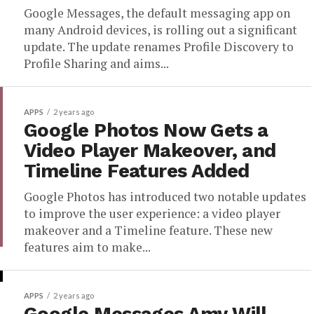
Google Messages, the default messaging app on
many Android devices, is rolling out a significant
update. The update renames Profile Discovery to
Profile Sharing and aims...
APPS
2 years ago
Google Photos Now Gets a
Video Player Makeover, and
Timeline Features Added
Google Photos has introduced two notable updates
to improve the user experience: a video player
makeover and a Timeline feature. These new
features aim to make...
APPS
2 years ago