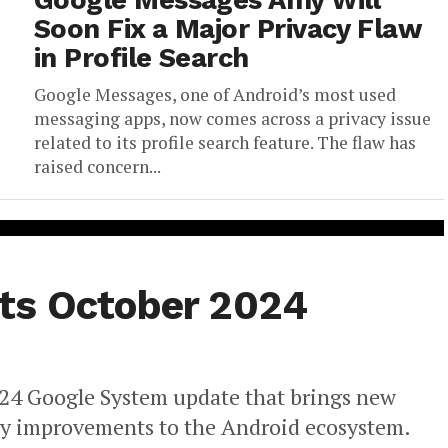
Google Messages Amy Will
Soon Fix a Major Privacy Flaw
in Profile Search
Google Messages, one of Android’s most used
messaging apps, now comes across a privacy issue
related to its profile search feature. The flaw has
raised concern...
ts October 2024
2024 Google System update that brings new
ty improvements to the Android ecosystem.