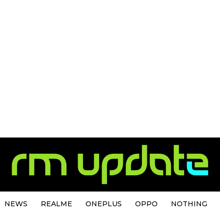
NEWS
REALME
ONEPLUS
OPPO
NOTHING