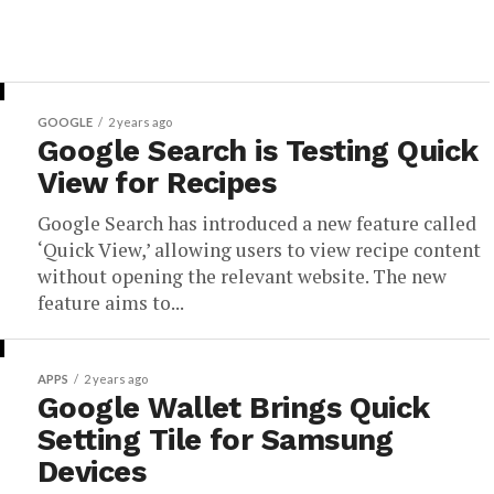
GOOGLE
2 years ago
Google Search is Testing Quick
View for Recipes
Google Search has introduced a new feature called
‘Quick View,’ allowing users to view recipe content
without opening the relevant website. The new
feature aims to...
APPS
2 years ago
Google Wallet Brings Quick
Setting Tile for Samsung
Devices