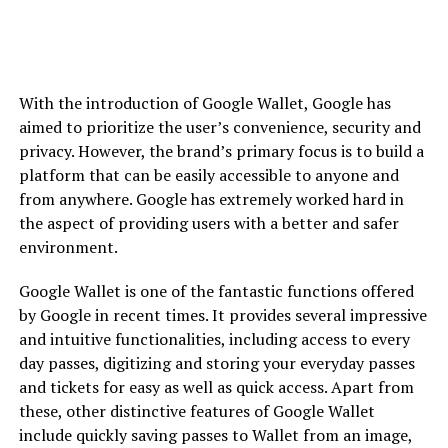
With the introduction of Google Wallet, Google has
aimed to prioritize the user’s convenience, security and
privacy. However, the brand’s primary focus is to build a
platform that can be easily accessible to anyone and
from anywhere. Google has extremely worked hard in
the aspect of providing users with a better and safer
environment.
Google Wallet is one of the fantastic functions offered
by Google in recent times. It provides several impressive
and intuitive functionalities, including access to every
day passes, digitizing and storing your everyday passes
and tickets for easy as well as quick access. Apart from
these, other distinctive features of Google Wallet
include quickly saving passes to Wallet from an image,