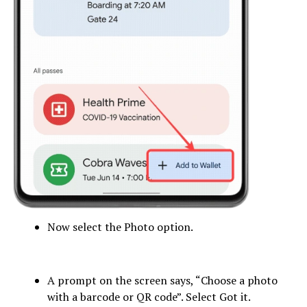
Now select the Photo option.
A prompt on the screen says, “Choose a photo
with a barcode or QR code”. Select Got it.