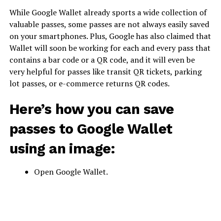
While Google Wallet already sports a wide collection of
valuable passes, some passes are not always easily saved
on your smartphones. Plus, Google has also claimed that
Wallet will soon be working for each and every pass that
contains a bar code or a QR code, and it will even be
very helpful for passes like transit QR tickets, parking
lot passes, or e-commerce returns QR codes.
Here’s how you can save
passes to Google Wallet
using an image:
Open Google Wallet.