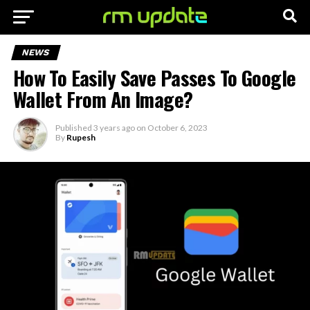
NEWS
How To Easily Save Passes To Google
Wallet From An Image?
Published
3 years ago
on
October 6, 2023
By
Rupesh