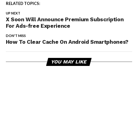
RELATED TOPICS:
UP NEXT
X Soon Will Announce Premium Subscription
For Ads-free Experience
DON'T MISS
How To Clear Cache On Android Smartphones?
YOU MAY LIKE