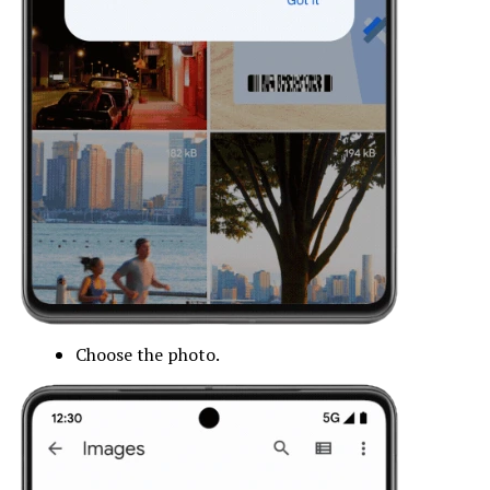
Choose the photo.