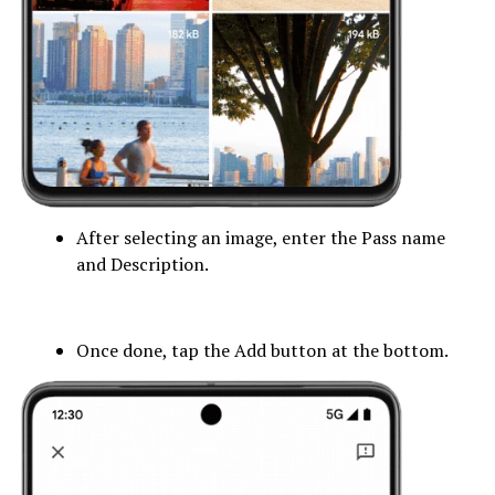
After selecting an image, enter the Pass name
and Description.
Once done, tap the Add button at the bottom.