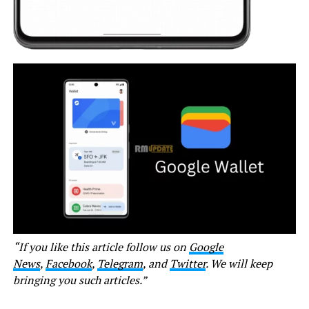
“If you like this article follow us on
Google
News
,
Facebook
,
Telegram
, and
Twitter
. We will keep
bringing you such articles.”