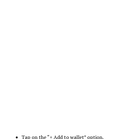
Tap on the “+ Add to wallet” option.