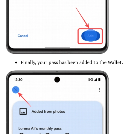
Finally, your pass has been added to the Wallet.