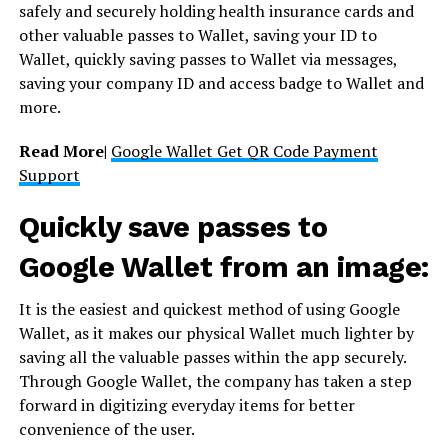
safely and securely holding health insurance cards and
other valuable passes to Wallet, saving your ID to
Wallet, quickly saving passes to Wallet via messages,
saving your company ID and access badge to Wallet and
more.
Read More|
Google Wallet Get QR Code Payment
Support
Quickly save passes to
Google Wallet from an image:
It is the easiest and quickest method of using Google
Wallet, as it makes our physical Wallet much lighter by
saving all the valuable passes within the app securely.
Through Google Wallet, the company has taken a step
forward in digitizing everyday items for better
convenience of the user.