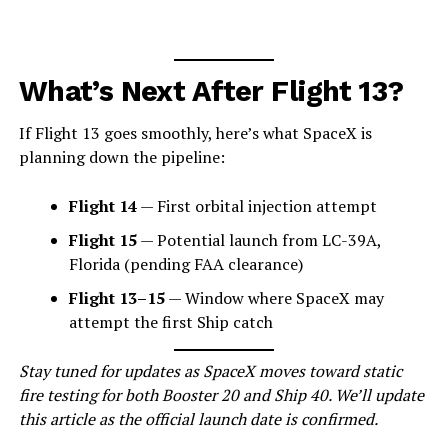
What’s Next After Flight 13?
If Flight 13 goes smoothly, here’s what SpaceX is
planning down the pipeline:
Flight 14
— First orbital injection attempt
Flight 15
— Potential launch from LC-39A,
Florida (pending FAA clearance)
Flight 13–15
— Window where SpaceX may
attempt the first Ship catch
Stay tuned for updates as SpaceX moves toward static
fire testing for both Booster 20 and Ship 40. We’ll update
this article as the official launch date is confirmed.