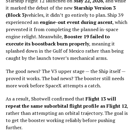
Starship Flight 12 launched on
May 22, 2026
, and while
it marked the debut of the new
Starship Version 3
(Block 3)
vehicles, it didn’t go entirely to plan. Ship 39
experienced an
engine-out event during ascent
, which
prevented it from completing the planned in-space
engine relight. Meanwhile,
Booster 19 failed to
execute its boostback burn properly
, meaning it
splashed down in the Gulf of Mexico rather than being
caught by the launch tower’s mechanical arms.
The good news? The V3 upper stage — the Ship itself —
proved it works. The bad news? The booster still needs
more work before SpaceX attempts a catch.
As a result, Shotwell confirmed that
Flight 13 will
repeat the same suborbital flight profile as Flight 12
,
rather than attempting an orbital trajectory. The goal is
to get the booster working reliably before pushing
further.