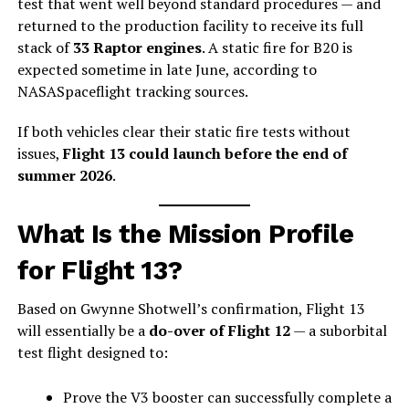
test that went well beyond standard procedures — and
returned to the production facility to receive its full
stack of
33 Raptor engines
. A static fire for B20 is
expected sometime in late June, according to
NASASpaceflight tracking sources.
If both vehicles clear their static fire tests without
issues,
Flight 13 could launch before the end of
summer 2026
.
What Is the Mission Profile
for Flight 13?
Based on Gwynne Shotwell’s confirmation, Flight 13
will essentially be a
do-over of Flight 12
— a suborbital
test flight designed to:
Prove the V3 booster can successfully complete a