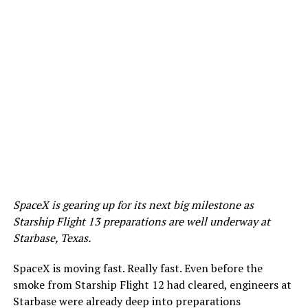
SpaceX is gearing up for its next big milestone as
Starship Flight 13 preparations are well underway at
Starbase, Texas.
SpaceX is moving fast. Really fast. Even before the
smoke from Starship Flight 12 had cleared, engineers at
Starbase were already deep into preparations