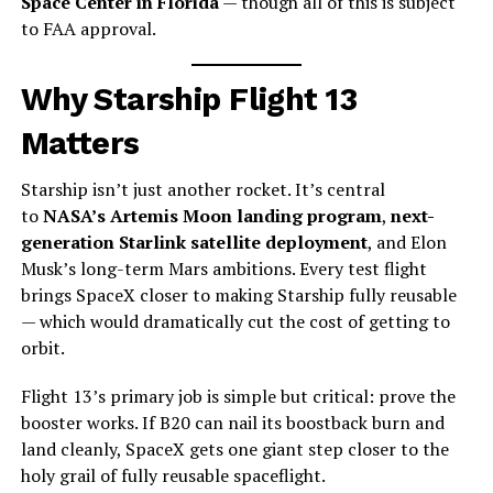
Space Center in Florida
— though all of this is subject
to FAA approval.
Why Starship Flight 13
Matters
Starship isn’t just another rocket. It’s central
to
NASA’s Artemis Moon landing program
,
next-
generation Starlink satellite deployment
, and Elon
Musk’s long-term Mars ambitions. Every test flight
brings SpaceX closer to making Starship fully reusable
— which would dramatically cut the cost of getting to
orbit.
Flight 13’s primary job is simple but critical: prove the
booster works. If B20 can nail its boostback burn and
land cleanly, SpaceX gets one giant step closer to the
holy grail of fully reusable spaceflight.