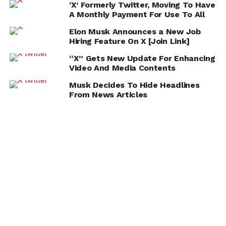
‘X’ Formerly Twitter, Moving To Have
A Monthly Payment For Use To All
Elon Musk Announces a New Job
Hiring Feature On X [Join Link]
“X” Gets New Update For Enhancing
Video And Media Contents
Musk Decides To Hide Headlines
From News Articles