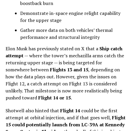
boostback burn
Demonstrate in-space engine relight capability
for the upper stage
Gather more data on both vehicles’ thermal
performance and structural integrity
Elon Musk has previously stated on X that a
Ship catch
attempt
— where the tower’s mechazilla arms catch the
returning upper stage — is being targeted for
somewhere between
Flights 13 and 15
, depending on
how the data plays out. However, given the issues on
Flight 12, a catch attempt on Flight 13 is considered
unlikely. That milestone is now more realistically being
pushed toward
Flight 14 or 15
.
Shotwell also hinted that
Flight 14
could be the first
attempt at orbital injection, and if that goes well,
Flight
15 could potentially launch from LC-39A at Kennedy