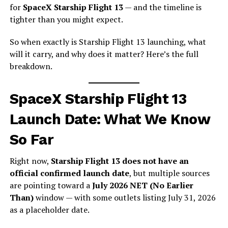
for
SpaceX Starship Flight 13
— and the timeline is
tighter than you might expect.
So when exactly is Starship Flight 13 launching, what
will it carry, and why does it matter? Here’s the full
breakdown.
SpaceX Starship Flight 13
Launch Date: What We Know
So Far
Right now,
Starship Flight 13 does not have an
official confirmed launch date
, but multiple sources
are pointing toward a
July 2026 NET (No Earlier
Than)
window — with some outlets listing July 31, 2026
as a placeholder date.