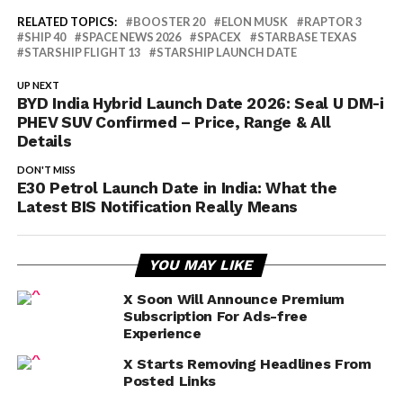
RELATED TOPICS:
BOOSTER 20
ELON MUSK
RAPTOR 3
SHIP 40
SPACE NEWS 2026
SPACEX
STARBASE TEXAS
STARSHIP FLIGHT 13
STARSHIP LAUNCH DATE
UP NEXT
BYD India Hybrid Launch Date 2026: Seal U DM-i
PHEV SUV Confirmed – Price, Range & All
Details
DON'T MISS
E30 Petrol Launch Date in India: What the
Latest BIS Notification Really Means
YOU MAY LIKE
X Soon Will Announce Premium
Subscription For Ads-free
Experience
X Starts Removing Headlines From
Posted Links