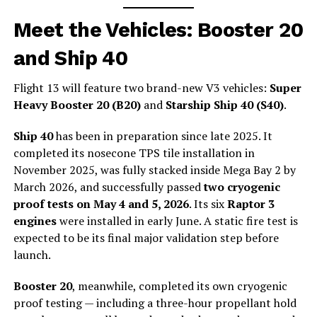
Meet the Vehicles: Booster 20
and Ship 40
Flight 13 will feature two brand-new V3 vehicles:
Super
Heavy Booster 20 (B20)
and
Starship Ship 40 (S40)
.
Ship 40
has been in preparation since late 2025. It
completed its nosecone TPS tile installation in
November 2025, was fully stacked inside Mega Bay 2 by
March 2026, and successfully passed
two cryogenic
proof tests on May 4 and 5, 2026
. Its six
Raptor 3
engines
were installed in early June. A static fire test is
expected to be its final major validation step before
launch.
Booster 20
, meanwhile, completed its own cryogenic
proof testing — including a three-hour propellant hold