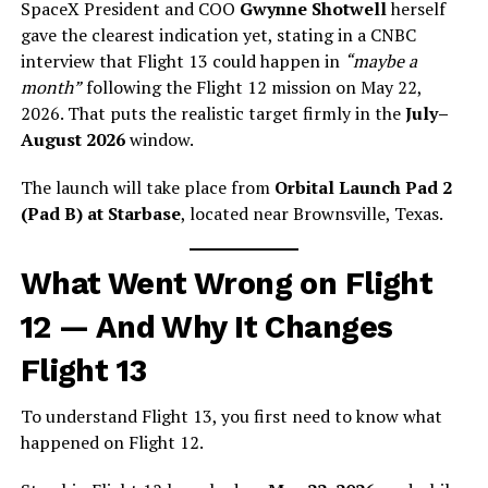
SpaceX President and COO
Gwynne Shotwell
herself
gave the clearest indication yet, stating in a CNBC
interview that Flight 13 could happen in
“maybe a
month”
following the Flight 12 mission on May 22,
2026. That puts the realistic target firmly in the
July–
August 2026
window.
The launch will take place from
Orbital Launch Pad 2
(Pad B) at Starbase
, located near Brownsville, Texas.
What Went Wrong on Flight
12 — And Why It Changes
Flight 13
To understand Flight 13, you first need to know what
happened on Flight 12.