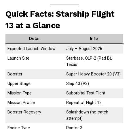
Quick Facts: Starship Flight
13 at a Glance
Detail
Info
Expected Launch Window
July – August 2026
Launch Site
Starbase, OLP-2 (Pad B),
Texas
Booster
Super Heavy Booster 20 (V3)
Upper Stage
Ship 40 (V3)
Mission Type
Suborbital Test Flight
Mission Profile
Repeat of Flight 12
Booster Recovery
Splashdown (no catch
attempt)
Engine Type
Raptor 3