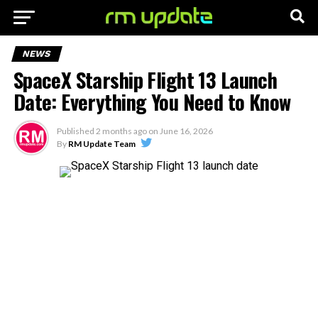
NEWS
SpaceX Starship Flight 13 Launch
Date: Everything You Need to Know
Published
2 months ago
on
June 16, 2026
By
RM Update Team