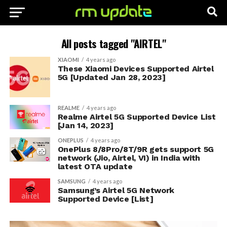
All posts tagged "AIRTEL"
XIAOMI
4 years ago
These Xiaomi Devices Supported Airtel
5G [Updated Jan 28, 2023]
REALME
4 years ago
Realme Airtel 5G Supported Device List
[Jan 14, 2023]
ONEPLUS
4 years ago
OnePlus 8/8Pro/8T/9R gets support 5G
network (Jio, Airtel, VI) in India with
latest OTA update
SAMSUNG
4 years ago
Samsung’s Airtel 5G Network
Supported Device [List]