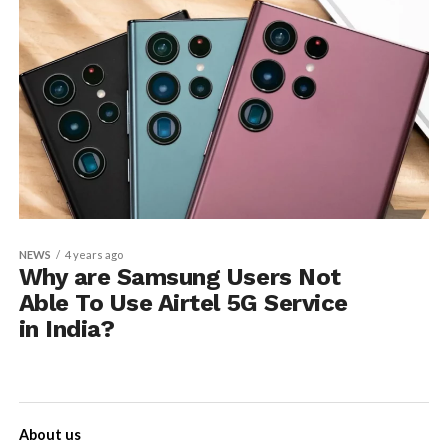
NEWS
4 years ago
Why are Samsung Users Not
Able To Use Airtel 5G Service
in India?
About us