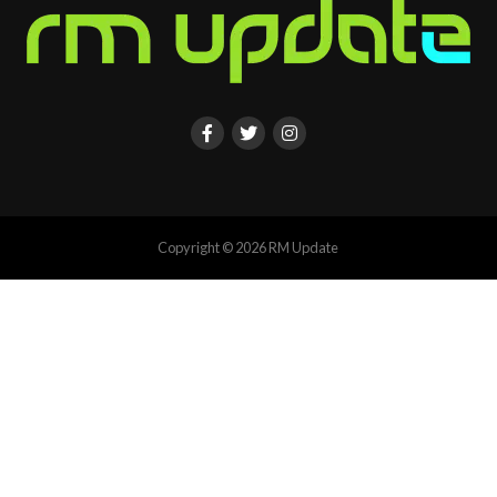
Copyright © 2026 RM Update