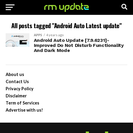
All posts tagged "Android Auto Latest update"
APPS
4 years ago
Android Auto Update [7.9.6231]-
Improved Do Not Disturb Functionality
And Dark Mode
About us
Contact Us
Privacy Policy
Disclaimer
Term of Services
Advertise with us!