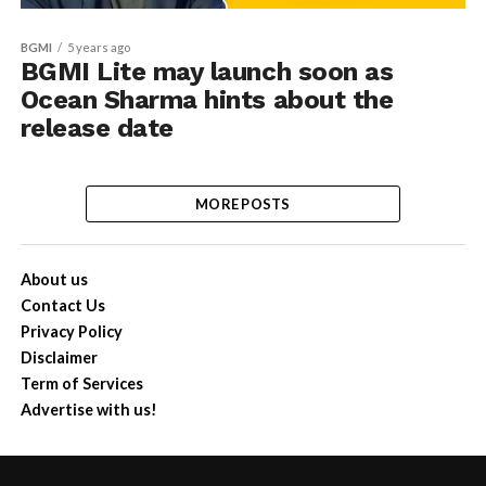
BGMI
5 years ago
BGMI Lite may launch soon as
Ocean Sharma hints about the
release date
MORE POSTS
About us
Contact Us
Privacy Policy
Disclaimer
Term of Services
Advertise with us!