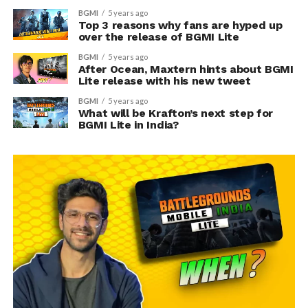
BGMI
5 years ago
Top 3 reasons why fans are hyped up
over the release of BGMI Lite
BGMI
5 years ago
After Ocean, Maxtern hints about BGMI
Lite release with his new tweet
BGMI
5 years ago
What will be Krafton’s next step for
BGMI Lite in India?