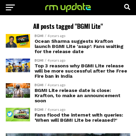
All posts tagged "BGMI Lite"
BGMI
4 years ago
Ocean Sharma suggests Krafton
launch BGMI Lite ‘asap’: Fans waiting
for the release date
BGMI
4 years ago
Top 3 reasons why BGMI Lite release
will be more successful after the Free
Fire ban in India
BGMI
4 years ago
BGMI Lite release date is close:
Krafton, to make an announcement
soon
BGMI
4 years ago
Fans flood the internet with queries:
‘When will BGMI Lite be released?’