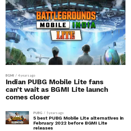
BGMI
4 years ago
Indian PUBG Mobile Lite fans
can’t wait as BGMI Lite launch
comes closer
PUBG
5 years ago
5 best PUBG Mobile Lite alternatives in
February 2022 before BGMI Lite
releases