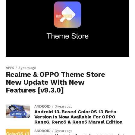
APPS
3 years ago
Realme & OPPO Theme Store
New Update With New
Features [v9.3.0]
ANDROID
3 years ago
Android 13-Based ColorOS 13 Beta
Version Is Now Available For OPPO
Reno6, Reno5 & Reno5 Marvel Edition
ANDROID
3 years ago