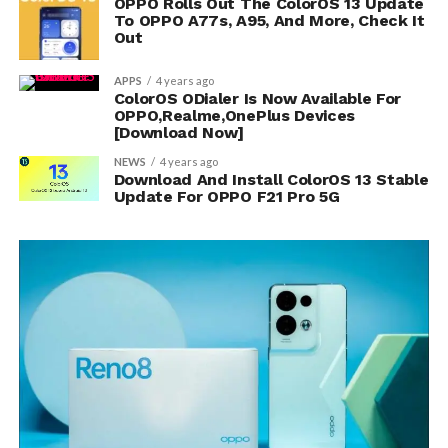
OPPO Rolls Out The ColorOS 13 Update
To OPPO A77s, A95, And More, Check It
Out
APPS
4 years ago
ColorOS ODialer Is Now Available For
OPPO,Realme,OnePlus Devices
[Download Now]
NEWS
4 years ago
Download And Install ColorOS 13 Stable
Update For OPPO F21 Pro 5G