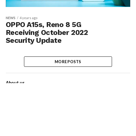
NEWS
4 years ago
OPPO A15s, Reno 8 5G
Receiving October 2022
Security Update
MORE POSTS
About us
Contact Us
Privacy Policy
Disclaimer
Term of Services
Advertise with us!