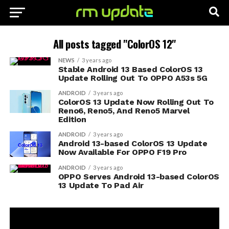
All posts tagged "ColorOS 12"
NEWS
3 years ago
Stable Android 13 Based ColorOS 13
Update Rolling Out To OPPO A53s 5G
ANDROID
3 years ago
ColorOS 13 Update Now Rolling Out To
Reno6, Reno5, And Reno5 Marvel
Edition
ANDROID
3 years ago
Android 13-based ColorOS 13 Update
Now Available For OPPO F19 Pro
ANDROID
3 years ago
OPPO Serves Android 13-based ColorOS
13 Update To Pad Air