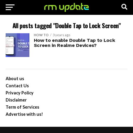
All posts tagged "Double Tap to Lock Screen"
HOW TO
3 years ago
How to enable Double Tap to Lock
Screen in Realme Devices?
About us
Contact Us
Privacy Policy
Disclaimer
Term of Services
Advertise with us!