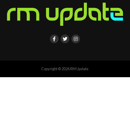
Copyright © 2026 RM Update