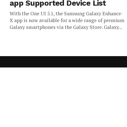
app Supported Device List
With the One UI 5.1, the Samsung Galaxy Enhance-
X app is now available for a wide range of premium
Galaxy smartphones via the Galaxy Store. Galaxy...