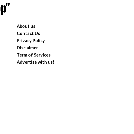
pp"
About us
Contact Us
Privacy Policy
Disclaimer
Term of Services
Advertise with us!