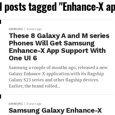
l posts tagged "Enhance-X a
SAMSUNG
3 years ago
These 8 Galaxy A and M series
Phones Will Get Samsung
Enhance-X App Support With
One UI 6
Samsung a couple of months ago, released a new
Galaxy Enhance-X application with its flagship
Galaxy S23 series and other flagship devices.
Earlier, the brand rolled...
SAMSUNG
3 years ago
Samsung Galaxy Enhance-X