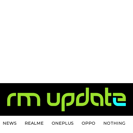
NEWS
REALME
ONEPLUS
OPPO
NOTHING