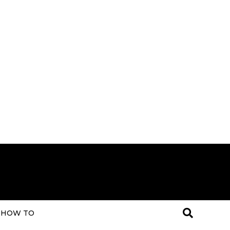
HOW TO