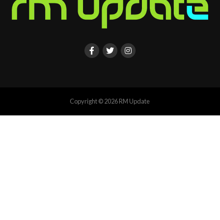
Copyright © 2026 RM Update