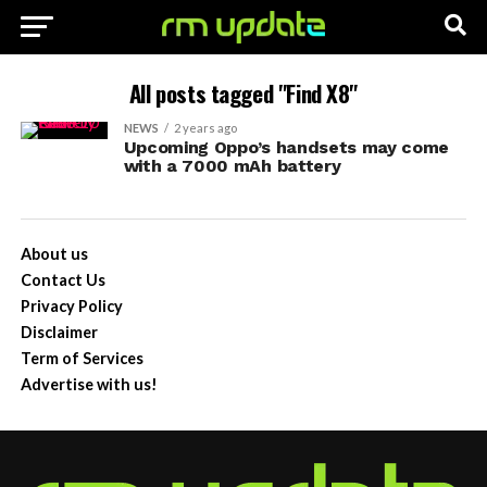
All posts tagged "Find X8"
NEWS
2 years ago
Upcoming Oppo’s handsets may come
with a 7000 mAh battery
About us
Contact Us
Privacy Policy
Disclaimer
Term of Services
Advertise with us!