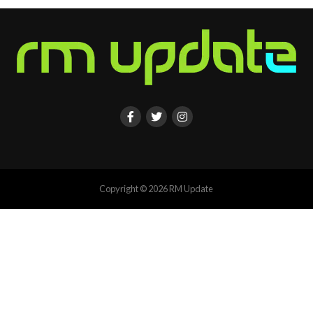
Copyright © 2026 RM Update