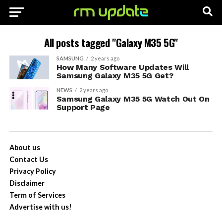
All posts tagged "Galaxy M35 5G"
SAMSUNG
2 years ago
How Many Software Updates Will
Samsung Galaxy M35 5G Get?
NEWS
2 years ago
Samsung Galaxy M35 5G Watch Out On
Support Page
About us
Contact Us
Privacy Policy
Disclaimer
Term of Services
Advertise with us!