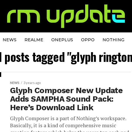
NEWS
REALME
ONEPLUS
OPPO
NOTHING
l posts tagged "glyph ringto
NEWS
3 years ago
Glyph Composer New Update
Adds SAMPHA Sound Pack:
Here’s Download Link
Glyph Composer is a part of Nothing’s workspace.
Basically, it is a kind of comprehensive music