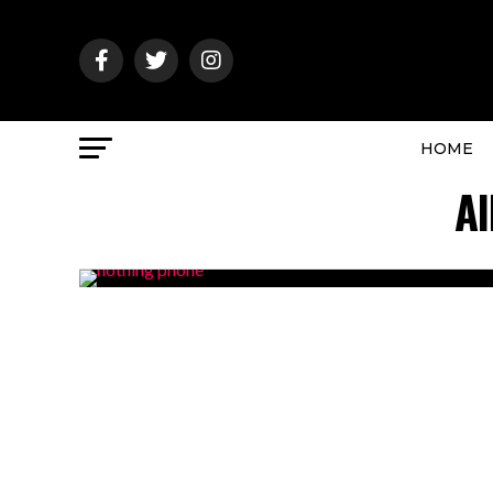
HOME
Al