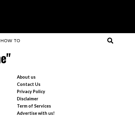
HOW TO
ne"
About us
Contact Us
Privacy Policy
Disclaimer
Term of Services
Advertise with us!