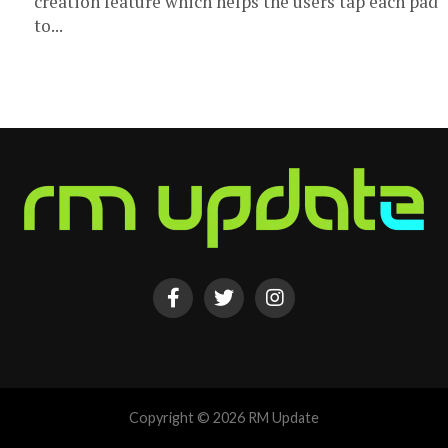
creation feature which helps the users tap each pad
to...
Copyright © 2026 RM Update