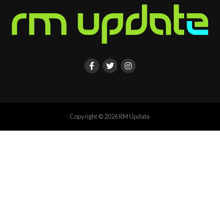
Copyright © 2026 RM Update