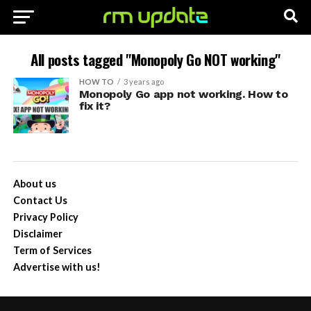
All posts tagged "Monopoly Go NOT working"
HOW TO
3 years ago
Monopoly Go app not working. How to
fix it?
About us
Contact Us
Privacy Policy
Disclaimer
Term of Services
Advertise with us!