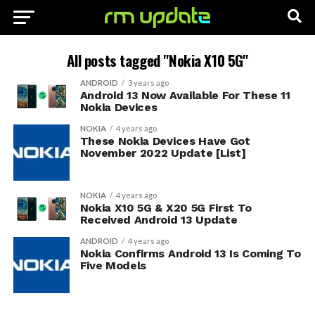
All posts tagged "Nokia X10 5G"
ANDROID
3 years ago
Android 13 Now Available For These 11
Nokia Devices
NOKIA
4 years ago
These Nokia Devices Have Got
November 2022 Update [List]
NOKIA
4 years ago
Nokia X10 5G & X20 5G First To
Received Android 13 Update
ANDROID
4 years ago
Nokia Confirms Android 13 Is Coming To
Five Models