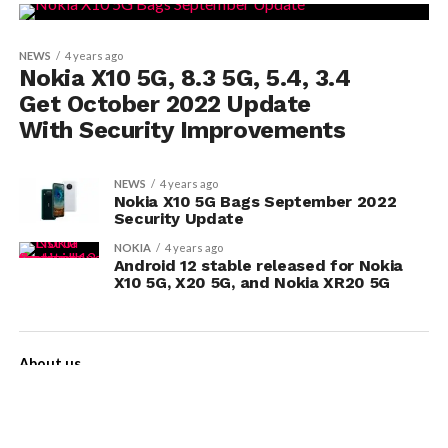
NEWS
4 years ago
Nokia X10 5G, 8.3 5G, 5.4, 3.4
Get October 2022 Update
With Security Improvements
NEWS
4 years ago
Nokia X10 5G Bags September 2022
Security Update
NOKIA
4 years ago
Android 12 stable released for Nokia
X10 5G, X20 5G, and Nokia XR20 5G
About us
Contact Us
Privacy Policy
Disclaimer