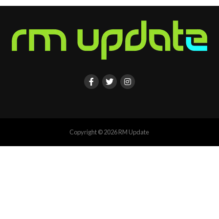
Copyright © 2026 RM Update