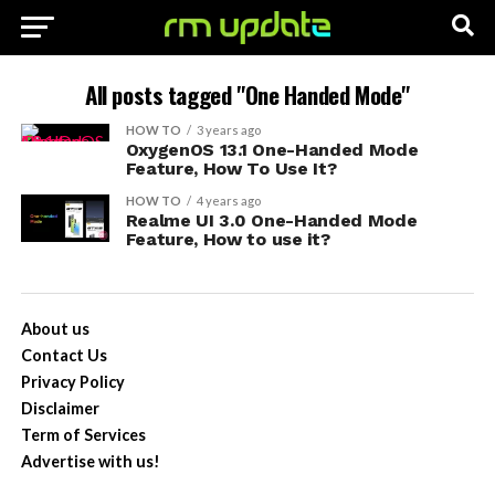
All posts tagged "One Handed Mode"
HOW TO
3 years ago
OxygenOS 13.1 One-Handed Mode
Feature, How To Use It?
HOW TO
4 years ago
Realme UI 3.0 One-Handed Mode
Feature, How to use it?
About us
Contact Us
Privacy Policy
Disclaimer
Term of Services
Advertise with us!