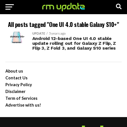
All posts tagged "One UI 4.0 stable Galaxy S10+"
UPDATE
5 years ago
Android 12-based One UI 4.0 stable
update rolling out for Galaxy Z Flip, Z
Flip 3, Z Fold 3, and Galaxy S10 series
About us
Contact Us
Privacy Policy
Disclaimer
Term of Services
Advertise with us!