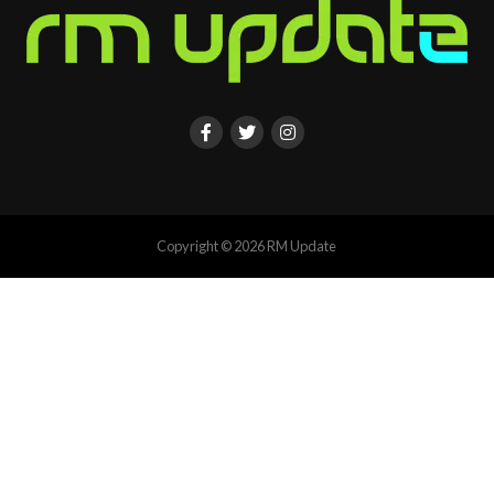
Copyright © 2026 RM Update