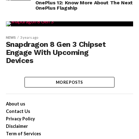
OnePlus 12: Know More About The Next
OnePlus Flagship
NEWS
3 years ago
Snapdragon 8 Gen 3 Chipset
Engage With Upcoming
Devices
MORE POSTS
About us
Contact Us
Privacy Policy
Disclaimer
Term of Services