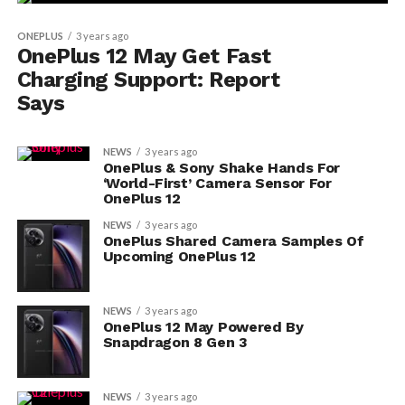
ONEPLUS
3 years ago
OnePlus 12 May Get Fast
Charging Support: Report
Says
NEWS
3 years ago
OnePlus & Sony Shake Hands For
‘World-First’ Camera Sensor For
OnePlus 12
NEWS
3 years ago
OnePlus Shared Camera Samples Of
Upcoming OnePlus 12
NEWS
3 years ago
OnePlus 12 May Powered By
Snapdragon 8 Gen 3
NEWS
3 years ago