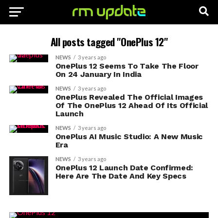
All posts tagged "OnePlus 12"
NEWS
3 years ago
OnePlus 12 Seems To Take The Floor
On 24 January In India
NEWS
3 years ago
OnePlus Revealed The Official Images
Of The OnePlus 12 Ahead Of Its Official
Launch
NEWS
3 years ago
OnePlus AI Music Studio: A New Music
Era
NEWS
3 years ago
OnePlus 12 Launch Date Confirmed:
Here Are The Date And Key Specs