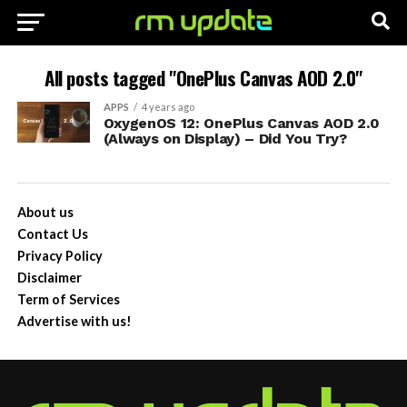
All posts tagged "OnePlus Canvas AOD 2.0"
APPS
4 years ago
OxygenOS 12: OnePlus Canvas AOD 2.0
(Always on Display) – Did You Try?
About us
Contact Us
Privacy Policy
Disclaimer
Term of Services
Advertise with us!