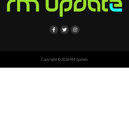
Copyright © 2026 RM Update