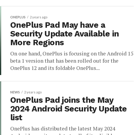
ONEPLUS
2 years ago
OnePlus Pad May have a
Security Update Available in
More Regions
On one hand, OnePlus is focusing on the Android 15
beta 1 version that has been rolled out for the
OnePlus 12 and its foldable OnePlus...
NEWS
2 years ago
OnePlus Pad joins the May
2024 Android Security Update
list
OnePlus has distributed the latest May 2024