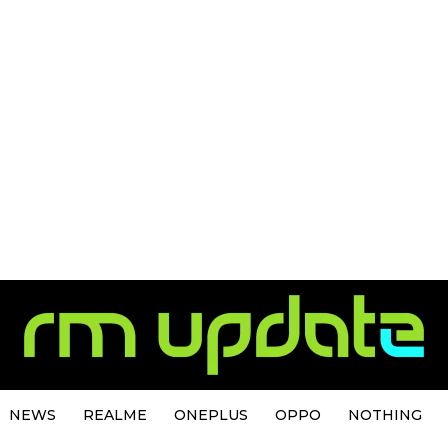
NEWS
REALME
ONEPLUS
OPPO
NOTHING