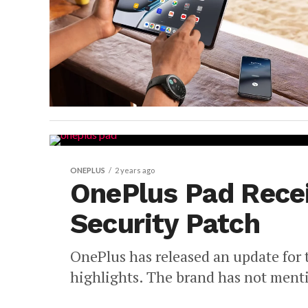
ONEPLUS
2 years ago
OnePlus Pad Rece
Security Patch
OnePlus has released an update for
highlights. The brand has not menti