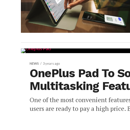
NEWS
3 years ago
OnePlus Pad To S
Multitasking Feat
One of the most convenient features
users are ready to pay a high price. B