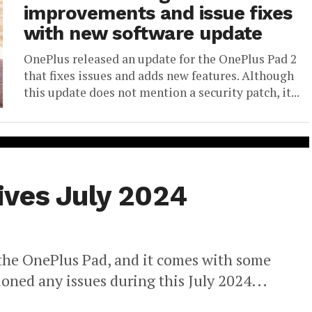
improvements and issue fixes
with new software update
OnePlus released an update for the OnePlus Pad 2
that fixes issues and adds new features. Although
this update does not mention a security patch, it...
ives July 2024
 the OnePlus Pad, and it comes with some
oned any issues during this July 2024...