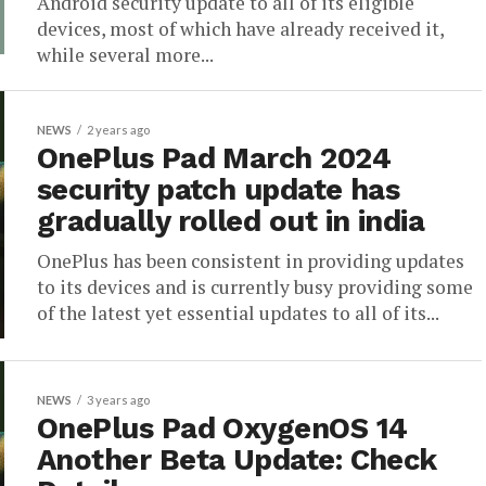
Android security update to all of its eligible
devices, most of which have already received it,
while several more...
NEWS
2 years ago
OnePlus Pad March 2024
security patch update has
gradually rolled out in india
OnePlus has been consistent in providing updates
to its devices and is currently busy providing some
of the latest yet essential updates to all of its...
NEWS
3 years ago
OnePlus Pad OxygenOS 14
Another Beta Update: Check