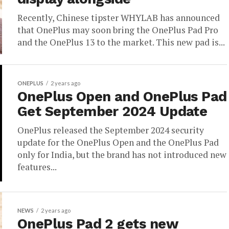
Recently, Chinese tipster WHYLAB has announced
that OnePlus may soon bring the OnePlus Pad Pro
and the OnePlus 13 to the market. This new pad is...
ONEPLUS
2 years ago
OnePlus Open and OnePlus Pad
Get September 2024 Update
OnePlus released the September 2024 security
update for the OnePlus Open and the OnePlus Pad
only for India, but the brand has not introduced new
features...
NEWS
2 years ago
OnePlus Pad 2 gets new