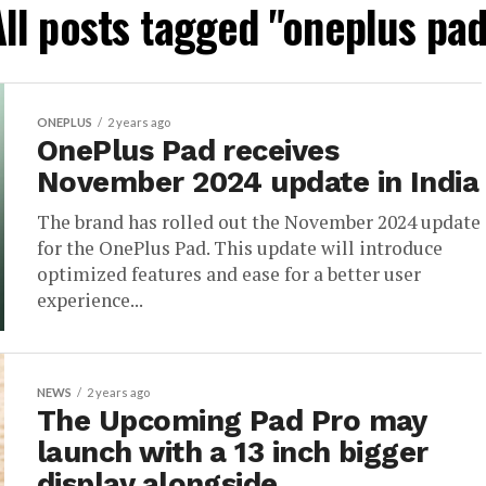
All posts tagged "oneplus pad
ONEPLUS
2 years ago
OnePlus Pad receives
November 2024 update in India
The brand has rolled out the November 2024 update
for the OnePlus Pad. This update will introduce
optimized features and ease for a better user
experience...
NEWS
2 years ago
The Upcoming Pad Pro may
launch with a 13 inch bigger
display alongside