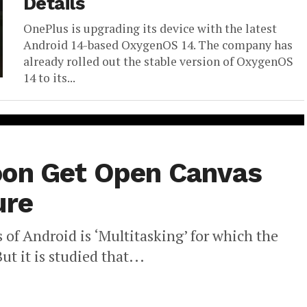
Details
OnePlus is upgrading its device with the latest
Android 14-based OxygenOS 14. The company has
already rolled out the stable version of OxygenOS
14 to its...
oon Get Open Canvas
ure
 of Android is ‘Multitasking’ for which the
ut it is studied that...