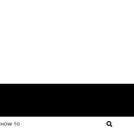
HOW TO