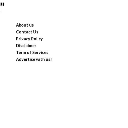
"
About us
Contact Us
Privacy Policy
Disclaimer
Term of Services
Advertise with us!