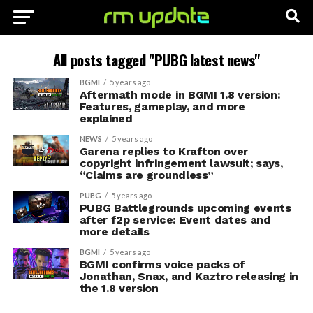
All posts tagged "PUBG latest news"
BGMI
5 years ago
Aftermath mode in BGMI 1.8 version:
Features, gameplay, and more
explained
NEWS
5 years ago
Garena replies to Krafton over
copyright infringement lawsuit; says,
“Claims are groundless”
PUBG
5 years ago
PUBG Battlegrounds upcoming events
after f2p service: Event dates and
more details
BGMI
5 years ago
BGMI confirms voice packs of
Jonathan, Snax, and Kaztro releasing in
the 1.8 version