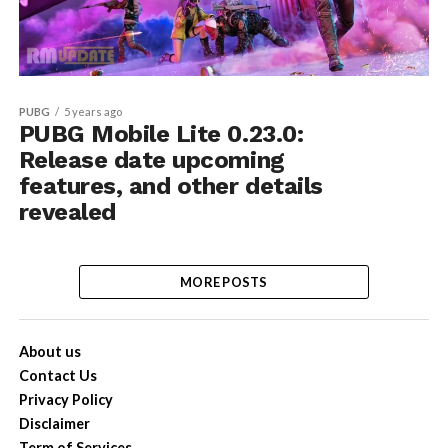
PUBG
5 years ago
PUBG Mobile Lite 0.23.0:
Release date upcoming
features, and other details
revealed
MORE POSTS
About us
Contact Us
Privacy Policy
Disclaimer
Term of Services