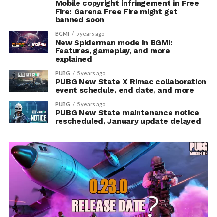
Mobile copyright infringement in Free
Fire: Garena Free Fire might get
banned soon
BGMI
5 years ago
New Spiderman mode in BGMI:
Features, gameplay, and more
explained
PUBG
5 years ago
PUBG New State X Rimac collaboration
event schedule, end date, and more
PUBG
5 years ago
PUBG New State maintenance notice
rescheduled, January update delayed