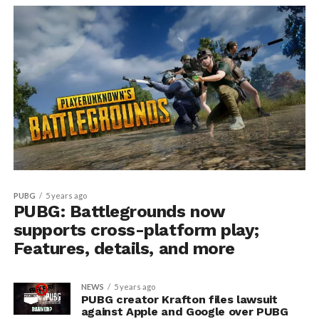
PUBG
5 years ago
PUBG: Battlegrounds now
supports cross-platform play;
Features, details, and more
NEWS
5 years ago
PUBG creator Krafton files lawsuit
against Apple and Google over PUBG