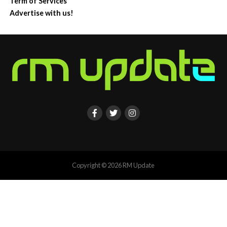
Term of Services
Advertise with us!
Copyright © 2026 RM Update