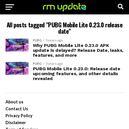
All posts tagged "PUBG Mobile Lite 0.23.0 release
date"
PUBG
5 years ago
Why PUBG Mobile Lite 0.23.0 APK
update is delayed? Release Date, leaks,
features, and more
PUBG
5 years ago
PUBG Mobile Lite 0.23.0: Release date
upcoming features, and other details
revealed
About us
Contact Us
Privacy Policy
Disclaimer