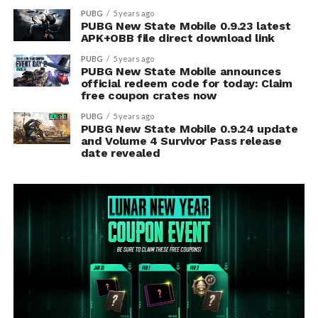
PUBG
5 years ago
PUBG New State Mobile 0.9.23 latest
APK+OBB file direct download link
PUBG
5 years ago
PUBG New State Mobile announces
official redeem code for today: Claim
free coupon crates now
PUBG
5 years ago
PUBG New State Mobile 0.9.24 update
and Volume 4 Survivor Pass release
date revealed