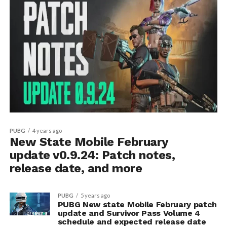
PUBG
4 years ago
New State Mobile February
update v0.9.24: Patch notes,
release date, and more
PUBG
5 years ago
PUBG New state Mobile February patch
update and Survivor Pass Volume 4
schedule and expected release date