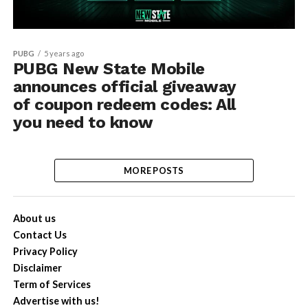
PUBG
5 years ago
PUBG New State Mobile
announces official giveaway
of coupon redeem codes: All
you need to know
MORE POSTS
About us
Contact Us
Privacy Policy
Disclaimer
Term of Services
Advertise with us!