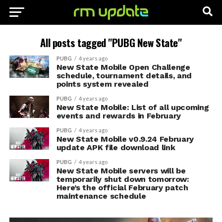
All posts tagged "PUBG New State"
PUBG
4 years ago
New State Mobile Open Challenge
schedule, tournament details, and
points system revealed
PUBG
4 years ago
New State Mobile: List of all upcoming
events and rewards in February
PUBG
4 years ago
New State Mobile v0.9.24 February
update APK file download link
PUBG
4 years ago
New State Mobile servers will be
temporarily shut down tomorrow:
Here’s the official February patch
maintenance schedule