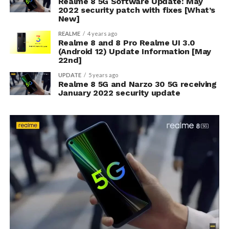
Realme 8 5G Software Update: May
2022 security patch with fixes [What’s
New]
REALME
4 years ago
Realme 8 and 8 Pro Realme UI 3.0
(Android 12) Update Information [May
22nd]
UPDATE
5 years ago
Realme 8 5G and Narzo 30 5G receiving
January 2022 security update