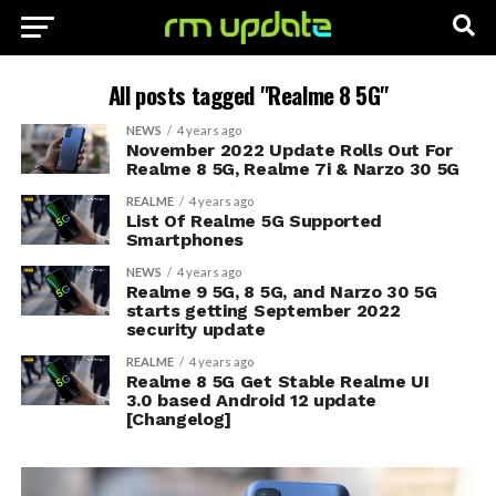
All posts tagged "Realme 8 5G"
NEWS
4 years ago
November 2022 Update Rolls Out For
Realme 8 5G, Realme 7i & Narzo 30 5G
REALME
4 years ago
List Of Realme 5G Supported
Smartphones
NEWS
4 years ago
Realme 9 5G, 8 5G, and Narzo 30 5G
starts getting September 2022
security update
REALME
4 years ago
Realme 8 5G Get Stable Realme UI
3.0 based Android 12 update
[Changelog]