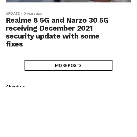
UPDATE
5 years ago
Realme 8 5G and Narzo 30 5G
receiving December 2021
security update with some
fixes
MORE POSTS
About us
Contact Us
Privacy Policy
Disclaimer
Term of Services
Advertise with us!