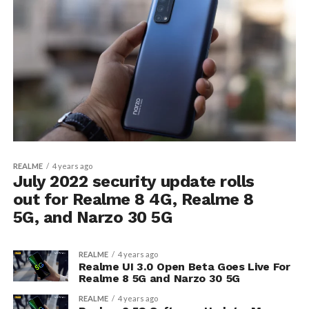
REALME
4 years ago
July 2022 security update rolls
out for Realme 8 4G, Realme 8
5G, and Narzo 30 5G
REALME
4 years ago
Realme UI 3.0 Open Beta Goes Live For
Realme 8 5G and Narzo 30 5G
REALME
4 years ago