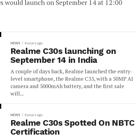
30s would launch on September 14 at 12:00
NEWS
4 years ago
Realme C30s launching on
September 14 in India
A couple of days back, Realme launched the entry-
level smartphone, the Realme C33, with a 50MP AI
camera and 5000mAh battery, and the first sale
will...
NEWS
4 years ago
Realme C30s Spotted On NBTC
Certification