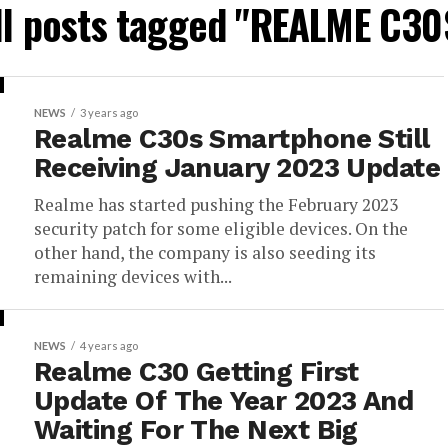
ll posts tagged "REALME C30
NEWS
3 years ago
Realme C30s Smartphone Still
Receiving January 2023 Update
Realme has started pushing the February 2023
security patch for some eligible devices. On the
other hand, the company is also seeding its
remaining devices with...
NEWS
4 years ago
Realme C30 Getting First
Update Of The Year 2023 And
Waiting For The Next Big