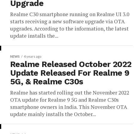
Upgrade
Realme C30 smartphone running on Realme UI 3.0
starts receiving a new software upgrade via OTA
upgrades. According to the information, the latest
update installs the...
NEWS
4 years ago
Realme Released October 2022
Update Released For Realme 9
5G, & Realme C30s
Realme has started rolling out the November 2022
OTA update for Realme 9 5G and Realme C30s
smartphone owners in India. This November OTA
update mainly installs the October...