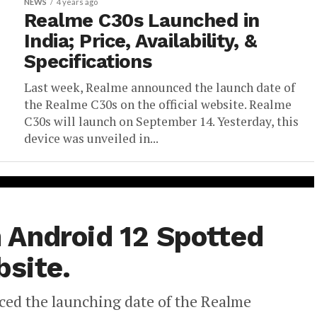
NEWS
4 years ago
Realme C30s Launched in
India; Price, Availability, &
Specifications
Last week, Realme announced the launch date of
the Realme C30s on the official website. Realme
C30s will launch on September 14. Yesterday, this
device was unveiled in...
 Android 12 Spotted
site.
ced the launching date of the Realme