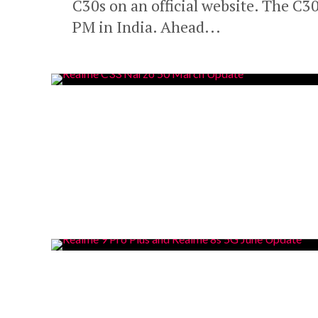
C30s on an official website. The C
PM in India. Ahead...