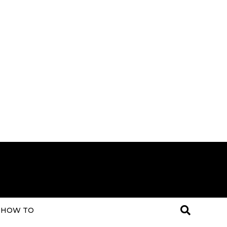
HOW TO