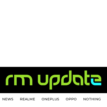
NEWS
REALME
ONEPLUS
OPPO
NOTHING