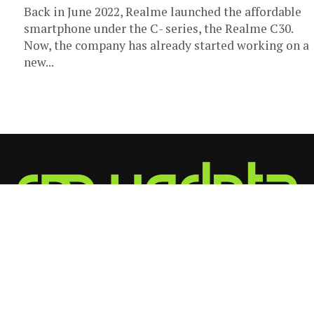
Back in June 2022, Realme launched the affordable
smartphone under the C- series, the Realme C30.
Now, the company has already started working on a
new...