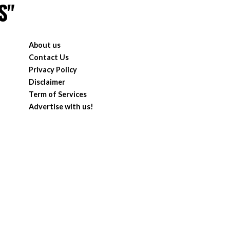
S"
About us
Contact Us
Privacy Policy
Disclaimer
Term of Services
Advertise with us!