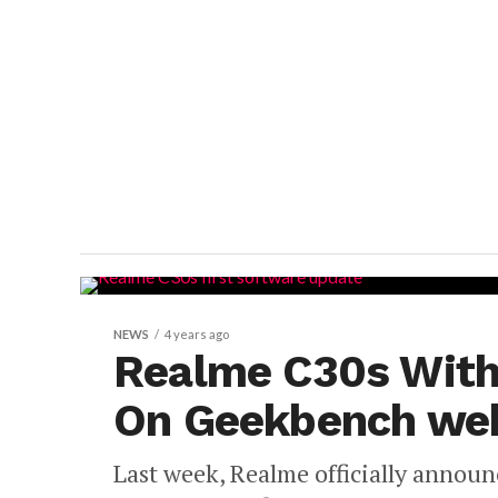
NEWS
4 years ago
Realme C30s With
On Geekbench web
Last week, Realme officially announ