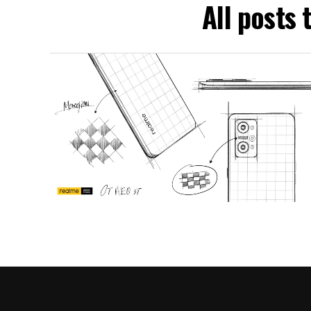
All posts