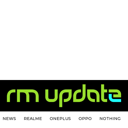
NEWS
REALME
ONEPLUS
OPPO
NOTHING