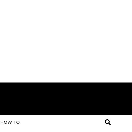
HOW TO