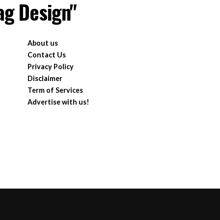
ag Design"
About us
Contact Us
Privacy Policy
Disclaimer
Term of Services
Advertise with us!