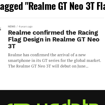
 tagged "Realme GT Neo 3T Fl
NEWS
4 years ago
Realme confirmed the Racing
Flag Design in Realme GT Neo
3T
Realme has confirmed the arrival of a new
smartphone in its GT series for the global market.
The Realme GT Neo 3T will debut on June...