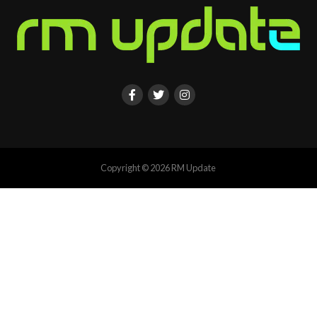
Copyright © 2026 RM Update