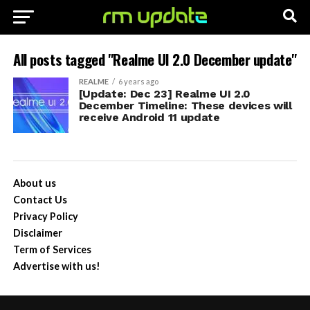
All posts tagged "Realme UI 2.0 December update"
REALME
6 years ago
[Update: Dec 23] Realme UI 2.0
December Timeline: These devices will
receive Android 11 update
About us
Contact Us
Privacy Policy
Disclaimer
Term of Services
Advertise with us!