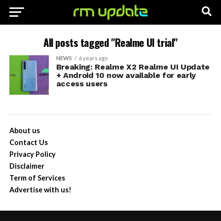
All posts tagged "Realme UI trial"
NEWS
6 years ago
Breaking: Realme X2 Realme UI Update
+ Android 10 now available for early
access users
About us
Contact Us
Privacy Policy
Disclaimer
Term of Services
Advertise with us!