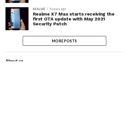
REALME
5 years ago
Realme X7 Max starts receiving the
first OTA update with May 2021
Security Patch
MORE POSTS
About us
Contact Us
Privacy Policy
Disclaimer
Term of Services
Advertise with us!