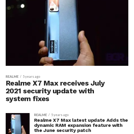
REALME
5 years ago
Realme X7 Max receives July
2021 security update with
system fixes
REALME
5 years ago
Realme X7 Max latest update Adds the
dynamic RAM expansion feature with
the June security patch