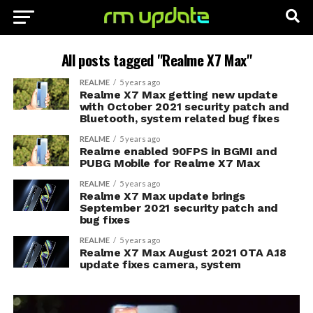
All posts tagged "Realme X7 Max"
REALME
5 years ago
Realme X7 Max getting new update
with October 2021 security patch and
Bluetooth, system related bug fixes
REALME
5 years ago
Realme enabled 90FPS in BGMI and
PUBG Mobile for Realme X7 Max
REALME
5 years ago
Realme X7 Max update brings
September 2021 security patch and
bug fixes
REALME
5 years ago
Realme X7 Max August 2021 OTA A.18
update fixes camera, system