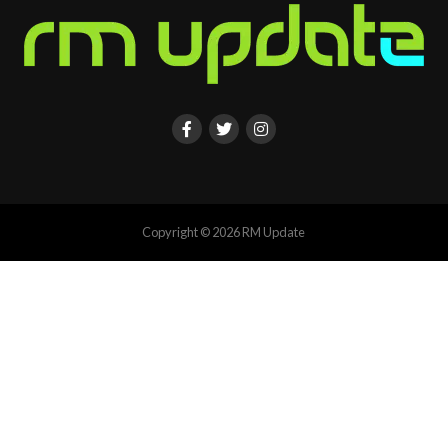
Copyright © 2026 RM Update