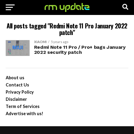
All posts tagged "Redmi Note 11 Pro January 2022
patch"
XIAOMI
5 years ago
Redmi Note 11 Pro / Pro+ bags January
2022 security patch
About us
Contact Us
Privacy Policy
Disclaimer
Term of Services
Advertise with us!