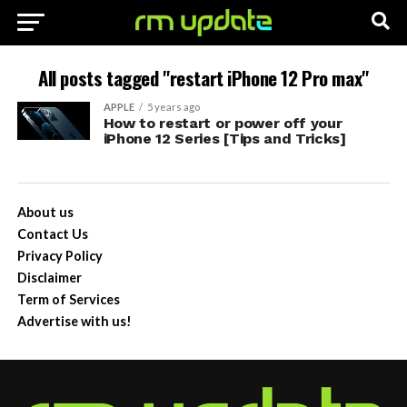
All posts tagged "restart iPhone 12 Pro max"
APPLE
5 years ago
How to restart or power off your
iPhone 12 Series [Tips and Tricks]
About us
Contact Us
Privacy Policy
Disclaimer
Term of Services
Advertise with us!