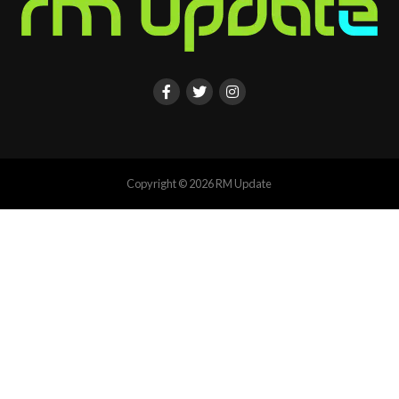
Copyright © 2026 RM Update