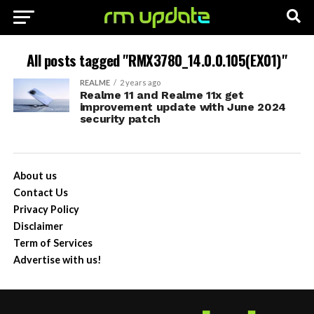
All posts tagged "RMX3780_14.0.0.105(EX01)"
REALME
2 years ago
Realme 11 and Realme 11x get
improvement update with June 2024
security patch
About us
Contact Us
Privacy Policy
Disclaimer
Term of Services
Advertise with us!