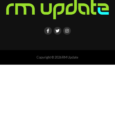
Copyright © 2026 RM Update