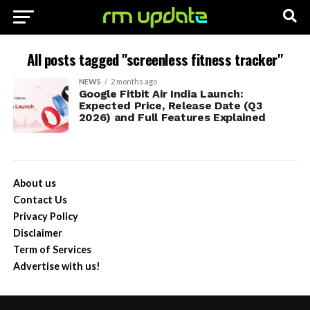
All posts tagged "screenless fitness tracker"
NEWS
2 months ago
Google Fitbit Air India Launch:
Expected Price, Release Date (Q3
2026) and Full Features Explained
About us
Contact Us
Privacy Policy
Disclaimer
Term of Services
Advertise with us!