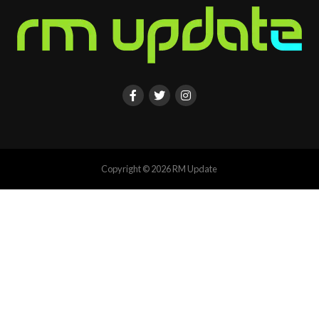
Copyright © 2026 RM Update