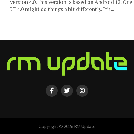
version 4.0, this version is based on Android 12. One
UI 4.0 might do things a bit differently. It’s...
Copyright © 2026 RM Update