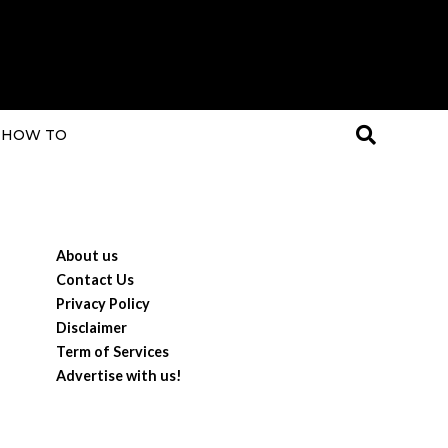
HOW TO
About us
Contact Us
Privacy Policy
Disclaimer
Term of Services
Advertise with us!