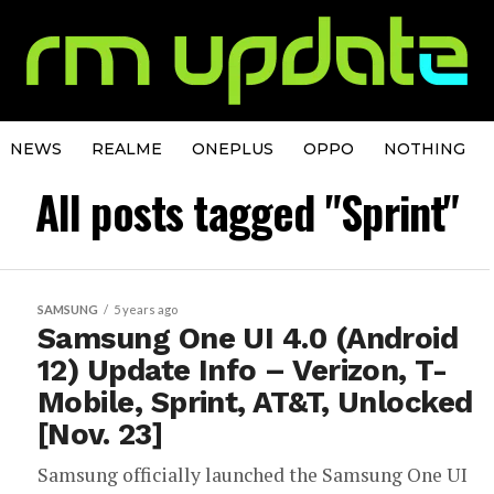
NEWS
REALME
ONEPLUS
OPPO
NOTHING
All posts tagged "Sprint"
SAMSUNG
5 years ago
Samsung One UI 4.0 (Android
12) Update Info – Verizon, T-
Mobile, Sprint, AT&T, Unlocked
[Nov. 23]
Samsung officially launched the Samsung One UI