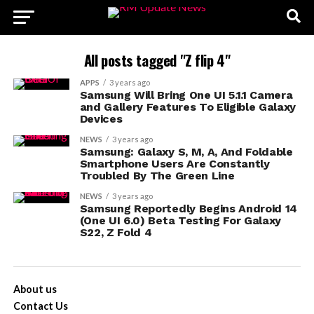
All posts tagged "Z flip 4"
APPS
3 years ago
Samsung Will Bring One UI 5.1.1 Camera
and Gallery Features To Eligible Galaxy
Devices
NEWS
3 years ago
Samsung: Galaxy S, M, A, And Foldable
Smartphone Users Are Constantly
Troubled By The Green Line
NEWS
3 years ago
Samsung Reportedly Begins Android 14
(One UI 6.0) Beta Testing For Galaxy
S22, Z Fold 4
About us
Contact Us