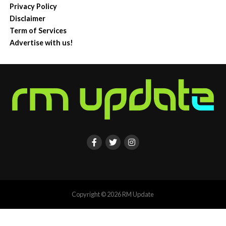
Privacy Policy
Disclaimer
Term of Services
Advertise with us!
Copyright © 2026 RM Update