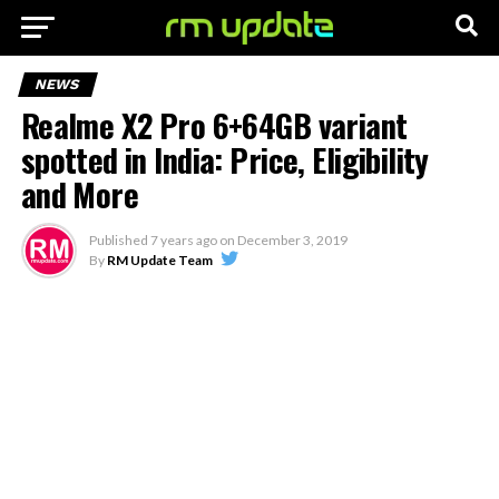
NEWS
Realme X2 Pro 6+64GB variant
spotted in India: Price, Eligibility
and More
Published
7 years ago
on
December 3, 2019
By
RM Update Team