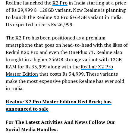
Realme launched the
X2 Pro
in India starting at a price
of Rs 29,999 8+128GB variant. Now Realme is planning
to launch the Realme X2 Pro 6+64GB variant in India.
Its expected price is Rs 26,999.
The X2 Pro has been positioned as a premium
smartphone that goes on head-to-head with the likes of
Redmi K20 Pro and even the OnePlus 7T. Realme also
brought in a higher 256GB storage variant with 12GB
RAM for Rs 33,999 along with the
Realme X2 Pro
Master Edition
that costs Rs 34,999. These variants
make the most expensive phones Realme has ever sold
in India.
Realme X2 Pro Master Edition Red Brick; has
announced to sale
For The Latest Activities And News Follow Our
Social Media Handles: