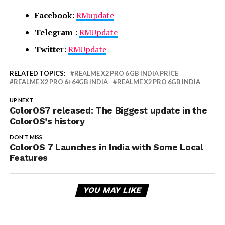
Facebook
:
RMupdate
Telegram
:
RMUpdate
Twitter
:
RMUpdate
RELATED TOPICS:
REALME X2 PRO 6 GB INDIA PRICE
REALME X2 PRO 6+64GB INDIA
REALME X2 PRO 6GB INDIA
UP NEXT
ColorOS7 released: The Biggest update in the
ColorOS’s history
DON'T MISS
ColorOS 7 Launches in India with Some Local
Features
YOU MAY LIKE