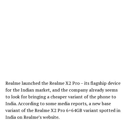
Realme launched the Realme X2 Pro – its flagship device
for the Indian market, and the company already seems
to look for bringing a cheaper variant of the phone to
India. According to some media reports, a new base
variant of the Realme X2 Pro 6+64GB variant spotted in
India on Realme’s website.