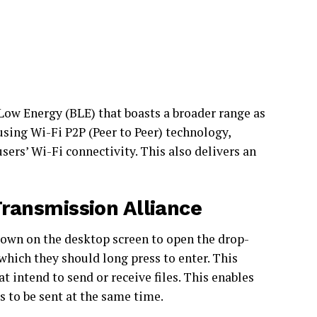
 Low Energy (BLE) that boasts a broader range as
using Wi-Fi P2P (Peer to Peer) technology,
ers’ Wi-Fi connectivity. This also delivers an
Transmission Alliance
own on the desktop screen to open the drop-
hich they should long press to enter. This
 intend to send or receive files. This enables
es to be sent at the same time.