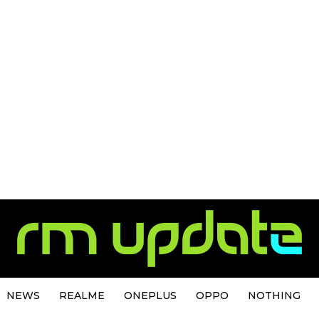
NEWS
REALME
ONEPLUS
OPPO
NOTHING