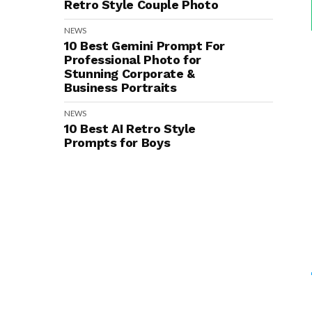
Retro Style Couple Photo
NEWS
10 Best Gemini Prompt For
Professional Photo for
Stunning Corporate &
Business Portraits
NEWS
10 Best AI Retro Style
Prompts for Boys