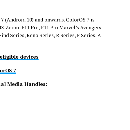
7 (Android 10) and onwards. ColorOS 7 is
 10X Zoom, F11 Pro, F11 Pro Marvel’s Avengers
ind Series, Reno Series, R Series, F Series, A-
eligible devices
lorOS 7
ial Media Handles: