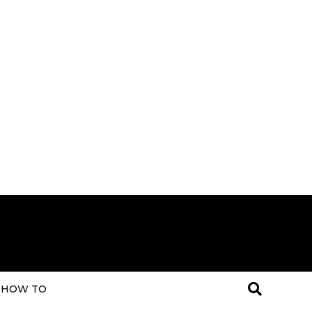
HOW TO