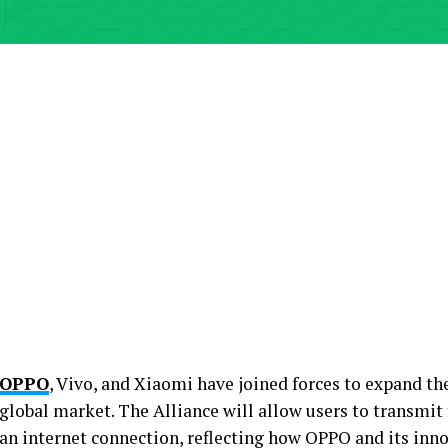
OPPO
, Vivo, and Xiaomi have joined forces to expand th
global market. The Alliance will allow users to transmit 
an internet connection, reflecting how OPPO and its inn