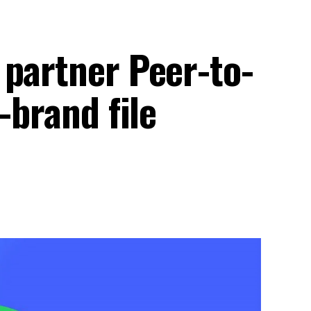
 partner Peer-to-
-brand file