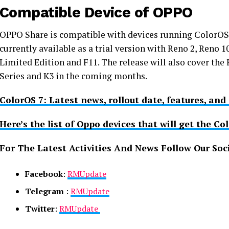
Compatible Device of OPPO
OPPO Share is compatible with devices running ColorOS 
currently available as a trial version with Reno 2, Reno
Limited Edition and F11. The release will also cover the F
Series and K3 in the coming months.
ColorOS 7: Latest news, rollout date, features, and 
Here’s the list of Oppo devices that will get the Co
For The Latest Activities And News Follow Our Soc
Facebook
:
RMUpdate
Telegram
:
RMUpdate
Twitter
:
RMUpdate