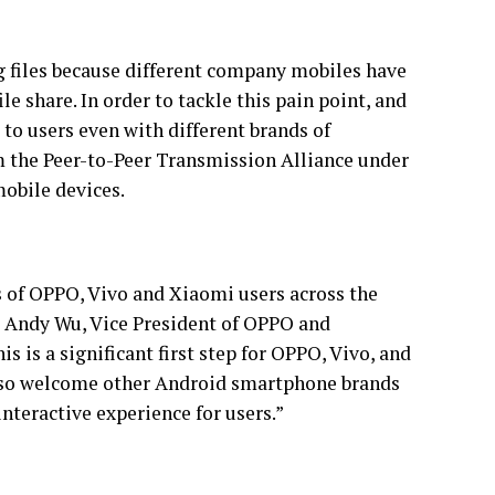
 files because different company mobiles have
ile share. In order to tackle this pain point, and
to users even with different brands of
 the Peer-to-Peer Transmission Alliance under
mobile devices.
s of OPPO, Vivo and Xiaomi users across the
id Andy Wu, Vice President of OPPO and
s is a significant first step for OPPO, Vivo, and
 also welcome other Android smartphone brands
interactive experience for users.”