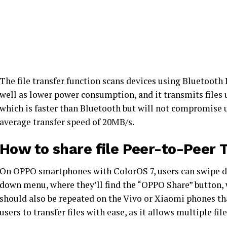
The file transfer function scans devices using Bluetooth
well as lower power consumption, and it transmits files 
which is faster than Bluetooth but will not compromise us
average transfer speed of 20MB/s.
How to share file Peer-to-Peer 
On OPPO smartphones with ColorOS 7, users can swipe d
down menu, where they’ll find the “OPPO Share” button, w
should also be repeated on the Vivo or Xiaomi phones that
users to transfer files with ease, as it allows multiple fil