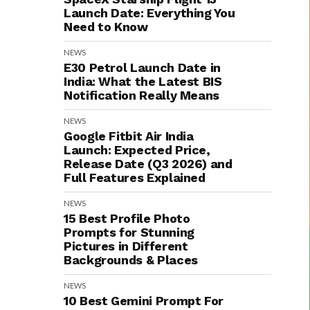
Launch Date: Everything You
Need to Know
NEWS
E30 Petrol Launch Date in
India: What the Latest BIS
Notification Really Means
NEWS
Google Fitbit Air India
Launch: Expected Price,
Release Date (Q3 2026) and
Full Features Explained
NEWS
15 Best Profile Photo
Prompts for Stunning
Pictures in Different
Backgrounds & Places
NEWS
10 Best Gemini Prompt For