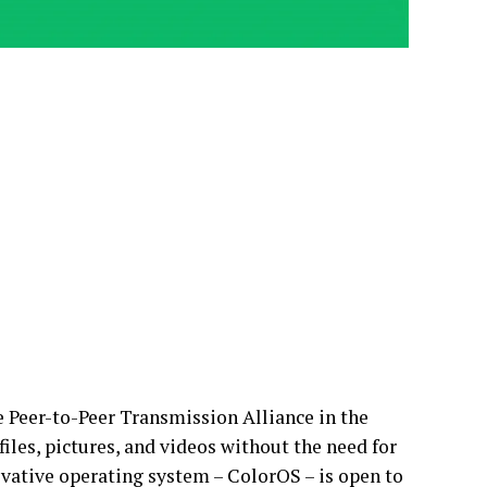
e Peer-to-Peer Transmission Alliance in the
files, pictures, and videos without the need for
ovative operating system – ColorOS – is open to