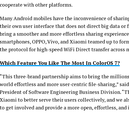
cooperate with other platforms.
Many Android mobiles have the inconvenience of sharing
their own user interface that does not direct big data or f
bring a smoother and more effortless sharing experience 
smartphones, OPPO, Vivo, and Xiaomi teamed up to form
the protocol for high-speed WiFi Direct transfer across 
Which Feature You Like The Most In ColorOS 7?
“This three-brand partnership aims to bring the million
world effortless and more user-centric file-sharing,” sa
President of Software Engineering Business Division. “Thi
Xiaomi to better serve their users collectively, and we
to get involved and provide a more open, effortless, and 