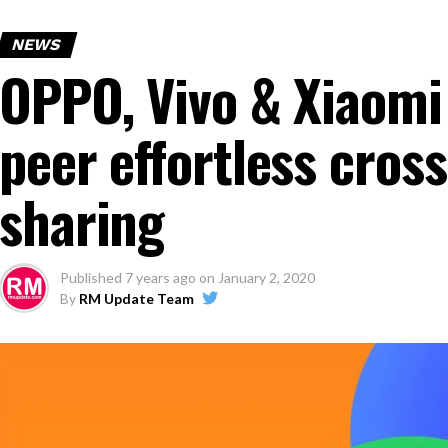
NEWS
OPPO, Vivo & Xiaomi
peer effortless cross
sharing
Published
7 years ago
on
January 2, 2020
By
RM Update Team