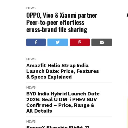
NEWS
OPPO, Vivo & Xiaomi partner
Peer-to-peer effortless
cross-brand file sharing
NEWS
Amazfit Helio Strap India
Launch Date: Price, Features
& Specs Explained
NEWS
BYD India Hybrid Launch Date
2026: Seal U DM-i PHEV SUV
Confirmed – Price, Range &
All Details
NEWS
SpaceX Starship Flight 13