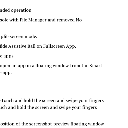
nded operation.
nsole with File Manager and removed No
Split-screen mode.
ide Assistive Ball on Fullscreen App.
e apps.
 open an app in a floating window from the Smart
e app.
 touch and hold the screen and swipe your fingers
touch and hold the screen and swipe your fingers
position of the screenshot preview floating window