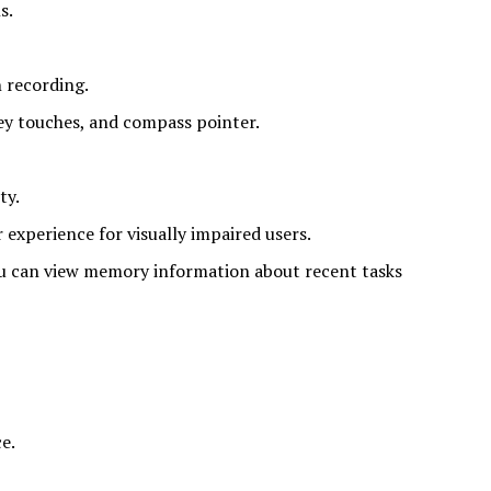
s.
 recording.
key touches, and compass pointer.
ty.
 experience for visually impaired users.
u can view memory information about recent tasks
e.