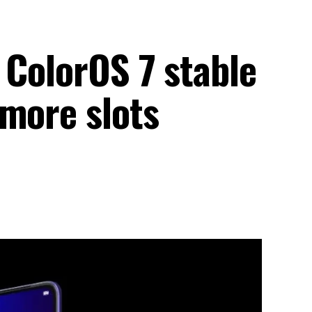
 ColorOS 7 stable
 more slots