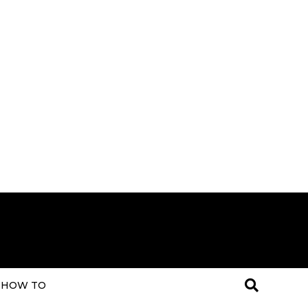
HOW TO