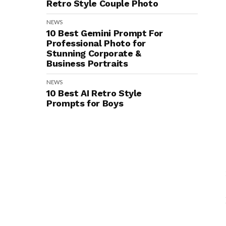
Retro Style Couple Photo
NEWS
10 Best Gemini Prompt For
Professional Photo for
Stunning Corporate &
Business Portraits
NEWS
10 Best AI Retro Style
Prompts for Boys