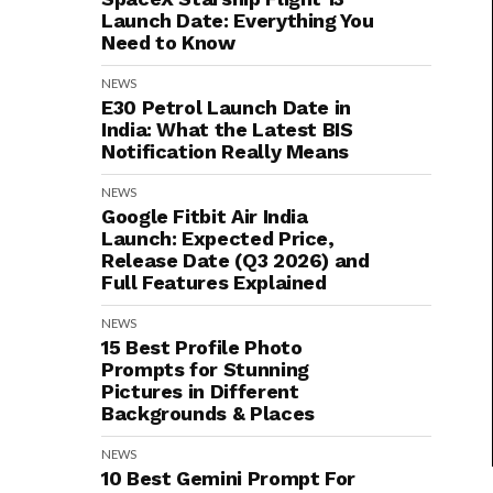
Launch Date: Everything You
Need to Know
NEWS
E30 Petrol Launch Date in
India: What the Latest BIS
Notification Really Means
NEWS
Google Fitbit Air India
Launch: Expected Price,
Release Date (Q3 2026) and
Full Features Explained
NEWS
15 Best Profile Photo
Prompts for Stunning
Pictures in Different
Backgrounds & Places
NEWS
10 Best Gemini Prompt For