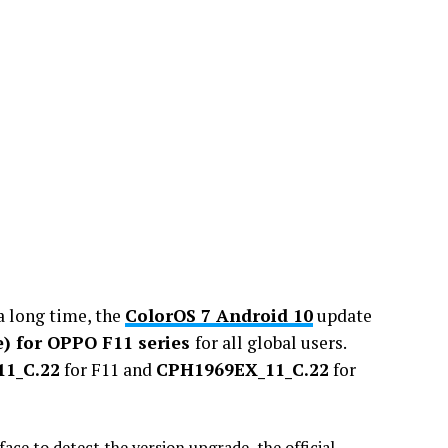
a long time, the
ColorOS 7 Android 10
update
le) for OPPO F11 series
for all global users.
1_C.22
for F11 and
CPH1969EX_11_C.22
for
face to detect the version upgrade, the official