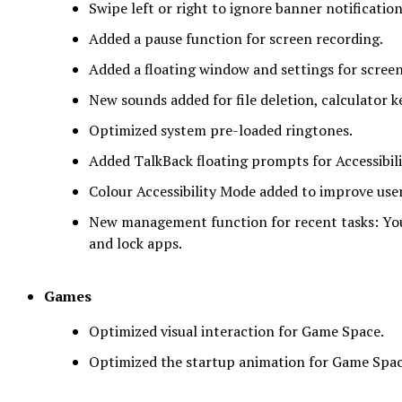
Swipe left or right to ignore banner notification
Added a pause function for screen recording.
Added a floating window and settings for screen
New sounds added for file deletion, calculator 
Optimized system pre-loaded ringtones.
Added TalkBack floating prompts for Accessibili
Colour Accessibility Mode added to improve user
New management function for recent tasks: Yo
and lock apps.
Games
Optimized visual interaction for Game Space.
Optimized the startup animation for Game Spac