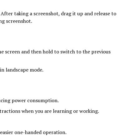
fter taking a screenshot, drag it up and release to
ong screenshot.
e screen and then hold to switch to the previous
 in landscape mode.
ducing power consumption.
tractions when you are learning or working.
 easier one-handed operation.