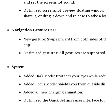
and set the screenshot sound.
Optimized screenshot preview floating window: A
share it, or drag it down and release to take a l
Navigation Gestures 3.0
New gesture: Swipe inward from both sides of th
app.
Optimized gestures: All gestures are supported
System
Added Dark Mode: Protects your eyes while re
Added Focus Mode: Shields you from outside dis
Added all new charging animation.
Optimized the Quick Settings user interface for