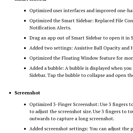
Optimized user interfaces and improved one-ha
Optimized the Smart Sidebar: Replaced File Co
Notification Alerts.
Drag an app out of Smart Sidebar to open it in 
Added two settings: Assistive Ball Opacity and H
Optimized the Floating Window feature for mor
Added a bubble: A bubble is displayed when you
Sidebar. Tap the bubble to collapse and open th
Screenshot
Optimized 3-Finger Screenshot: Use 3 fingers to
to adjust the screenshot size. Use 3 fingers to 
outwards to capture a long screenshot.
Added screenshot settings: You can adjust the 