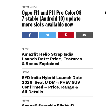
NEWS
OPPO
Oppo F11 and F11 Pro ColorOS
7 stable (Android 10) update
more slots available now
NEWS
Amazfit Helio Strap India
Launch Date: Price, Features
& Specs Explained
NEWS
BYD India Hybrid Launch Date
2026: Seal U DM-i PHEV SUV
Confirmed – Price, Range &
All Details
NEWS
SpaceX Starship Flight 13