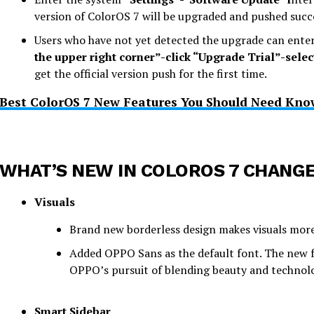
version of ColorOS 7 will be upgraded and pushed succe
Users who have not yet detected the upgrade can ente
the upper right corner”-click “Upgrade Trial”-selec
get the official version push for the first time.
Best ColorOS 7 New Features You Should Need Kno
WHAT’S NEW IN COLOROS 7 CHANG
Visuals
Brand new borderless design makes visuals more 
Added OPPO Sans as the default font. The new fon
OPPO’s pursuit of blending beauty and technol
Smart Sidebar