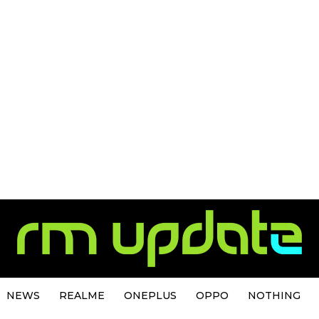
NEWS
REALME
ONEPLUS
OPPO
NOTHING