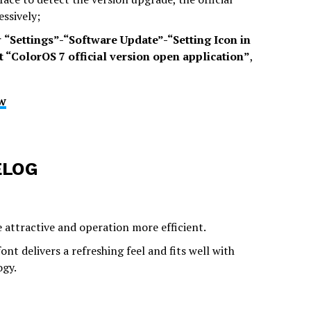
ssively;
r
“Settings”-“Software Update”-“Setting Icon in
t “ColorOS 7 official version open application”
,
w
ELOG
attractive and operation more efficient.
t delivers a refreshing feel and fits well with
ogy.