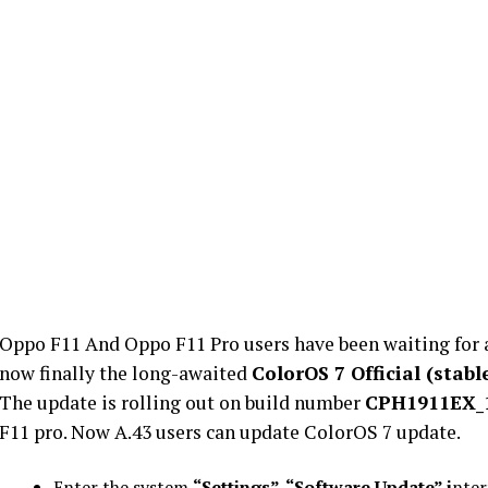
Oppo F11 And Oppo F11 Pro users have been waiting for 
now finally the long-awaited
ColorOS 7 Official (stab
The update is rolling out on build number
CPH1911EX_1
F11 pro. Now A.43 users can update ColorOS 7 update.
Enter the system
“Settings”-“Software Update” i
nter