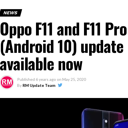
NEWS
Oppo F11 and F11 Pro
(Android 10) update
available now
Published
6 years ago
on
May 25, 2020
By
RM Update Team