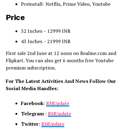
Preinstall- Netflix, Prime Video, Youtube
Price
32 Inches – 12999 INR
43 Inches – 21999 INR
First sale 2nd June at 12 noon on Realme.com and
Flipkart. You can also get 6 months free Youtube
premium subscription.
For The Latest Activities And News Follow Our
Social Media Handles:
Facebook
:
RMUpdate
Telegram
:
RMUpdate
Twitter
:
RMUpdate