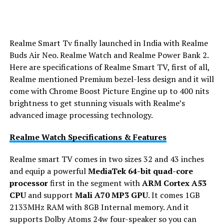
Realme Smart Tv finally launched in India with Realme
Buds Air Neo. Realme Watch and Realme Power Bank 2.
Here are specifications of Realme Smart TV, first of all,
Realme mentioned Premium bezel-less design and it will
come with Chrome Boost Picture Engine up to 400 nits
brightness to get stunning visuals with Realme’s
advanced image processing technology.
Realme Watch Specifications & Features
Realme smart TV comes in two sizes 32 and 43 inches
and equip a powerful
MediaTek 64-bit quad-core
processor
first in the segment with
ARM Cortex A53
CPU
and support
Mali A70 MP3 GPU
. It comes 1GB
2133MHz RAM with 8GB Internal memory. And it
supports Dolby Atoms 24w four-speaker so you can