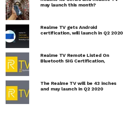
may launch this month?
Realme TV gets Android
certification, will launch in Q2 2020
Realme TV Remote Listed On
Bluetooth SIG Certification,
The Realme TV will be 43 inches
and may launch in Q2 2020