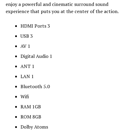
enjoy a powerful and cinematic surround sound
experience that puts you at the center of the action.
HDMI Ports 3
USB 3
AV 1
Digital Audio 1
ANT 1
LAN 1
Bluetooth 5.0
Wifi
RAM 1GB
ROM 8GB
Dolby Atoms