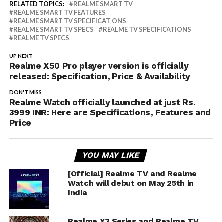
RELATED TOPICS:
REALME SMART TV
REALME SMART TV FEATURES
REALME SMART TV SPECIFICATIONS
REALME SMART TV SPECS
REALME TV SPECIFICATIONS
REALME TV SPECS
UP NEXT
Realme X50 Pro player version is officially
released: Specification, Price & Availability
DON'T MISS
Realme Watch officially launched at just Rs.
3999 INR: Here are Specifications, Features and
Price
YOU MAY LIKE
[Official] Realme TV and Realme
Watch will debut on May 25th in
India
Realme X3 Series and Realme TV