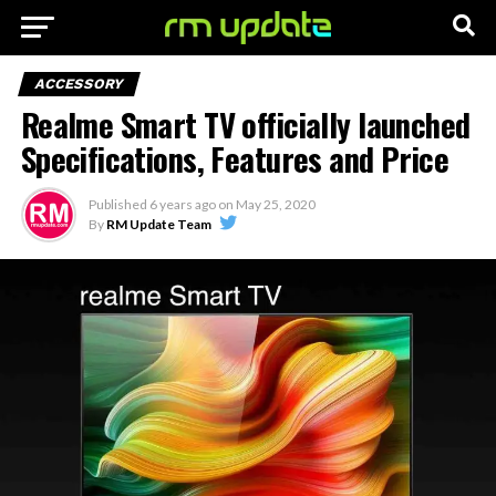
ACCESSORY
Realme Smart TV officially launched
Specifications, Features and Price
Published
6 years ago
on
May 25, 2020
By
RM Update Team