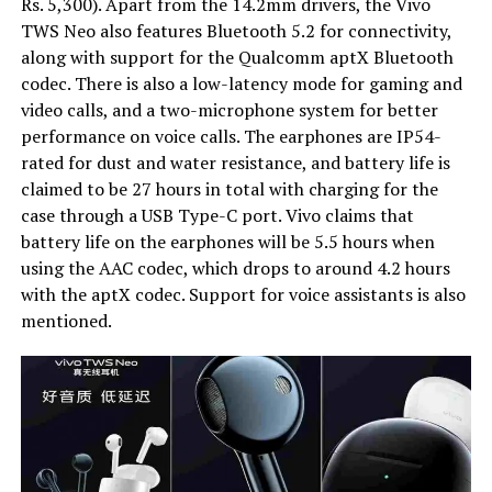
Rs. 5,300). Apart from the 14.2mm drivers, the Vivo
TWS Neo also features Bluetooth 5.2 for connectivity,
along with support for the Qualcomm aptX Bluetooth
codec. There is also a low-latency mode for gaming and
video calls, and a two-microphone system for better
performance on voice calls. The earphones are IP54-
rated for dust and water resistance, and battery life is
claimed to be 27 hours in total with charging for the
case through a USB Type-C port. Vivo claims that
battery life on the earphones will be 5.5 hours when
using the AAC codec, which drops to around 4.2 hours
with the aptX codec. Support for voice assistants is also
mentioned.