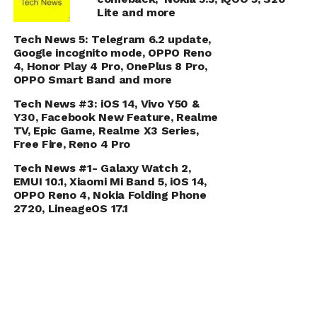
Lite and more
Tech News 5: Telegram 6.2 update,
Google incognito mode, OPPO Reno
4, Honor Play 4 Pro, OnePlus 8 Pro,
OPPO Smart Band and more
Tech News #3: iOS 14, Vivo Y50 &
Y30, Facebook New Feature, Realme
TV, Epic Game, Realme X3 Series,
Free Fire, Reno 4 Pro
Tech News #1- Galaxy Watch 2,
EMUI 10.1, Xiaomi Mi Band 5, iOS 14,
OPPO Reno 4, Nokia Folding Phone
2720, LineageOS 17.1