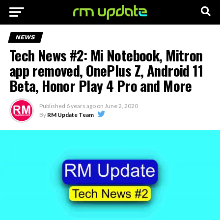
NEWS
Tech News #2: Mi Notebook, Mitron
app removed, OnePlus Z, Android 11
Beta, Honor Play 4 Pro and More
Published
6 years ago
on
June 2, 2020
By
RM Update Team