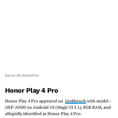
Source- My Smart Price
Honor Play 4 Pro
Honor Play 4 Pro appeared on
Geekbench
with model –
OXP-AN00 on Android 10 (Magic Ui 3.1), 8GB RAM, and
allegedly identified as Honor Play 4 Pro.