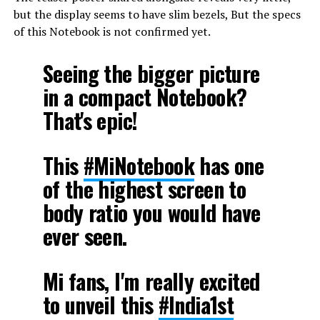
but the display seems to have slim bezels, But the specs
of this Notebook is not confirmed yet.
Seeing the bigger picture
in a compact Notebook?
That's epic!
This
#MiNotebook
has one
of the highest screen to
body ratio you would have
ever seen.
Mi fans, I'm really excited
to unveil this
#India1st