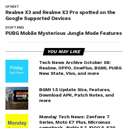
UP NEXT
Realme X3 and Realme X3 Pro spotted on the
Google Supported Devices
DON'T MISS
PUBG Mobile Mysterious Jungle Mode Features
YOU MAY LIKE
Tech News Archive October 08:
Realme, OPPO, OnePlus, BGMI, PUBG
New State, Vivo, and more
BGMI 1.5 Update Size, Features,
Download APK, Patch Notes, and
more
Monday Tech News: Zenfone 7
Series, Moto E7 Plus, Micromax
comeback, Nokia 5.3, iQOO 5, S20