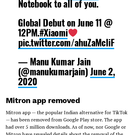
Notebook to all of you.
Global Debut on June 11 @
12PM.
#Xiaomi
pic.twitter.com/ahuZaMcliF
— Manu Kumar Jain
(@manukumarjain)
June 2,
2020
Mitron app removed
Mitron app — the popular Indian alternative for TikTok
— has been removed from Google Play store. The app
had over 5 million downloads. As of now, nor Google or
Mitron have revealed details about the removal of the