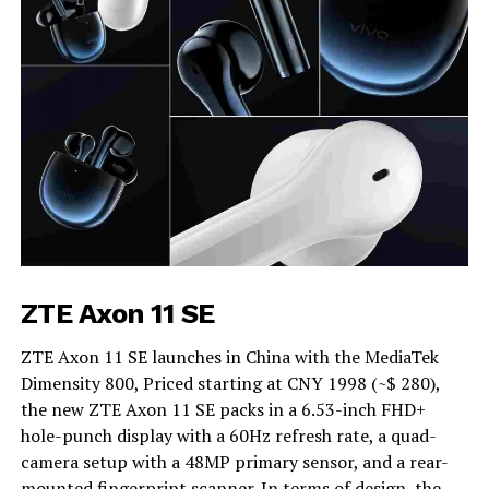
ZTE Axon 11 SE
ZTE Axon 11 SE launches in China with the MediaTek
Dimensity 800, Priced starting at CNY 1998 (~$ 280),
the new ZTE Axon 11 SE packs in a 6.53-inch FHD+
hole-punch display with a 60Hz refresh rate, a quad-
camera setup with a 48MP primary sensor, and a rear-
mounted fingerprint scanner. In terms of design, the