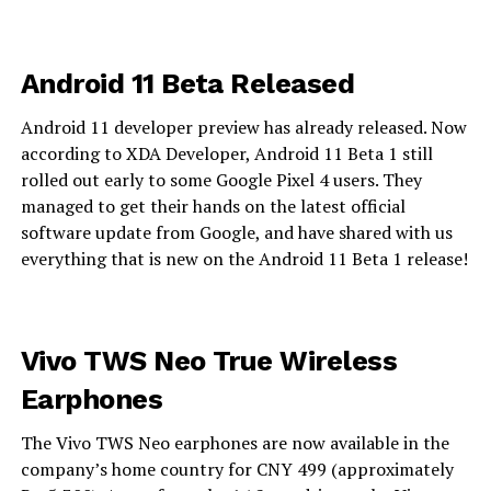
Android 11 Beta Released
Android 11 developer preview has already released. Now
according to XDA Developer, Android 11 Beta 1 still
rolled out early to some Google Pixel 4 users. They
managed to get their hands on the latest official
software update from Google, and have shared with us
everything that is new on the Android 11 Beta 1 release!
Vivo TWS Neo True Wireless
Earphones
The Vivo TWS Neo earphones are now available in the
company’s home country for CNY 499 (approximately