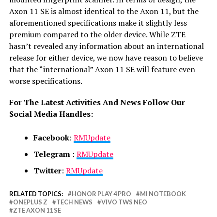
Axon 11 SE is almost identical to the Axon 11, but the
aforementioned specifications make it slightly less
premium compared to the older device. While ZTE
hasn’t revealed any information about an international
release for either device, we now have reason to believe
that the “international” Axon 11 SE will feature even
worse specifications.
For The Latest Activities And News Follow Our
Social Media Handles:
Facebook
:
RMUpdate
Telegram
:
RMUpdate
Twitter
:
RMUpdate
RELATED TOPICS:
HONOR PLAY 4 PRO
MI NOTEBOOK
ONEPLUS Z
TECH NEWS
VIVO TWS NEO
ZTE AXON 11 SE