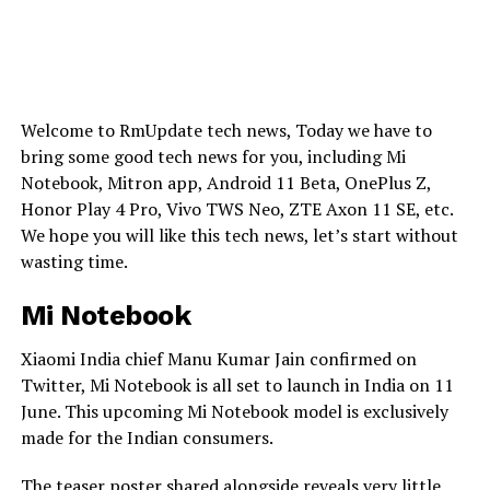
Welcome to RmUpdate tech news, Today we have to
bring some good tech news for you, including Mi
Notebook, Mitron app, Android 11 Beta, OnePlus Z,
Honor Play 4 Pro, Vivo TWS Neo, ZTE Axon 11 SE, etc.
We hope you will like this tech news, let’s start without
wasting time.
Mi Notebook
Xiaomi India chief Manu Kumar Jain confirmed on
Twitter, Mi Notebook is all set to launch in India on 11
June. This upcoming Mi Notebook model is exclusively
made for the Indian consumers.
The teaser poster shared alongside reveals very little,