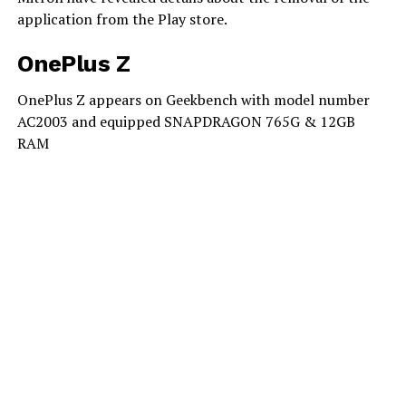
application from the Play store.
OnePlus Z
OnePlus Z appears on Geekbench with model number
AC2003 and equipped SNAPDRAGON 765G & 12GB
RAM