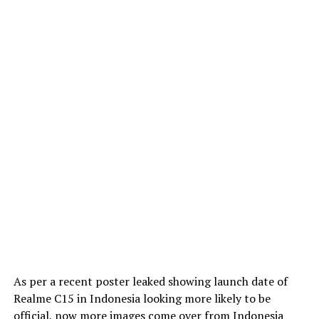
As per a recent poster leaked showing launch date of
Realme C15 in Indonesia looking more likely to be
official, now more images come over from Indonesia