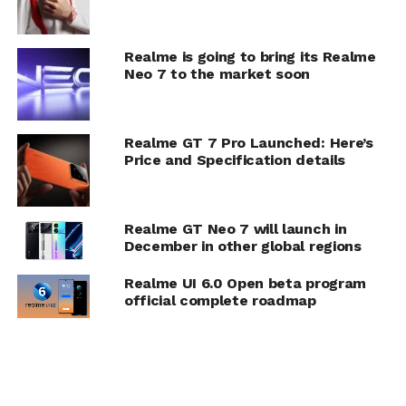
Realme is going to bring its Realme
Neo 7 to the market soon
Realme GT 7 Pro Launched: Here’s
Price and Specification details
Realme GT Neo 7 will launch in
December in other global regions
Realme UI 6.0 Open beta program
official complete roadmap