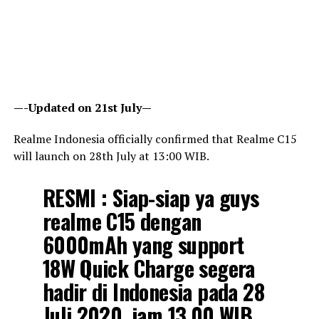
—-Updated on 21st July—
Realme Indonesia officially confirmed that Realme C15
will launch on 28th July at 13:00 WIB.
RESMI : Siap-siap ya guys
realme C15 dengan
6000mAh yang support
18W Quick Charge segera
hadir di Indonesia pada 28
Juli 2020, jam 13.00 WIB