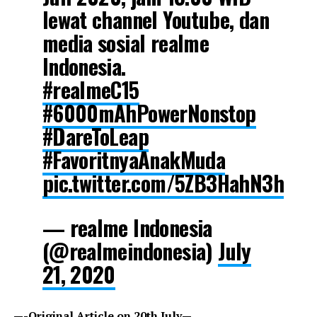
lewat channel Youtube, dan
media sosial realme
Indonesia.
#realmeC15
#6000mAhPowerNonstop
#DareToLeap
#FavoritnyaAnakMuda
pic.twitter.com/5ZB3HahN3h
— realme Indonesia
(@realmeindonesia)
July
21, 2020
—-Original Article on 20th July—