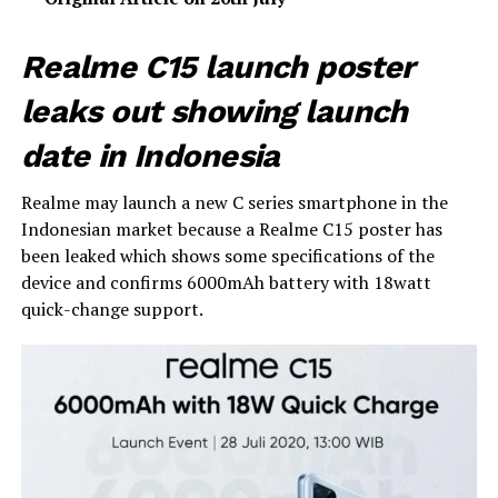
Realme C15 launch poster
leaks out showing launch
date in Indonesia
Realme may launch a new C series smartphone in the
Indonesian market because a Realme C15 poster has
been leaked which shows some specifications of the
device and confirms 6000mAh battery with 18watt
quick-change support.