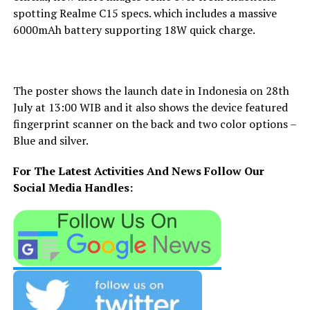
spotting Realme C15 specs. which includes a massive
6000mAh battery supporting 18W quick charge.
The poster shows the launch date in Indonesia on 28th
July at 13:00 WIB and it also shows the device featured
fingerprint scanner on the back and two color options –
Blue and silver.
For The Latest Activities And News Follow Our
Social Media Handles: