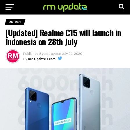
NEWS
[Updated] Realme C15 will launch in
Indonesia on 28th July
Published
6 years ago
on
July 21, 2020
By
RM Update Team