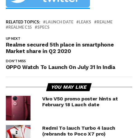
RELATED TOPICS:
LAUNCH DATE
LEAKS
REALME
REALME C15
SPECS
UP NEXT
Realme secured 5th place in smartphone
Market share in Q2 2020
DON'T MISS
OPPO Watch To Launch On July 31 In India
YOU MAY LIKE
Vivo V50 promo poster hints at
February 18 Lauch date
Redmi To lauch Turbo 4 lauch
(rebrands to Poco X7 pro)